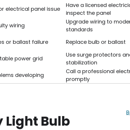
Have a licensed electric
or electrical panel issue
inspect the panel
Upgrade wiring to mode
lty wiring
standards
s or ballast failure
Replace bulb or ballast
Use surge protectors an
table power grid
stabilization
Call a professional elect
oblems developing
promptly
B
y Light Bulb