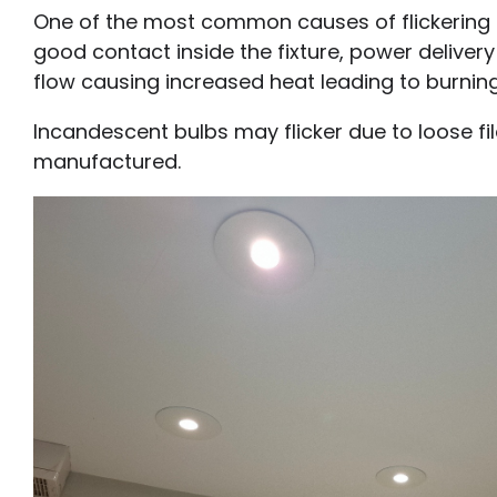
One of the most common causes of flickering lig
good contact inside the fixture, power delivery
flow causing increased heat leading to burning
Incandescent bulbs may flicker due to loose fil
manufactured.