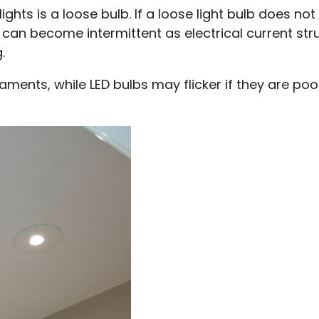
hts is a loose bulb. If a loose light bulb does no
 can become intermittent as electrical current str
.
aments, while LED bulbs may flicker if they are poo