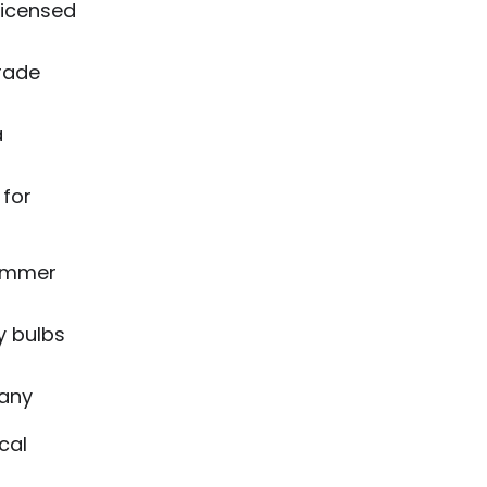
licensed
grade
a
 for
dimmer
y bulbs
pany
cal