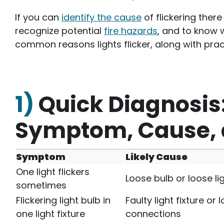
If you can
identify the cause
of flickering there
recognize potential
fire hazards
, and to know 
common reasons lights flicker, along with prac
1)
Quick Diagnosis:
Symptom, Cause, a
Symptom
Likely Cause
One light flickers
Loose bulb or loose li
sometimes
Flickering light bulb in
Faulty light fixture or 
one light fixture
connections