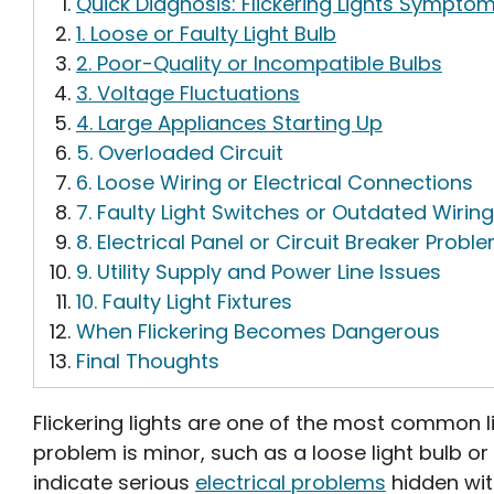
Quick Diagnosis: Flickering Lights Symptom
1. Loose or Faulty Light Bulb
2. Poor-Quality or Incompatible Bulbs
3. Voltage Fluctuations
4. Large Appliances Starting Up
5. Overloaded Circuit
6. Loose Wiring or Electrical Connections
7. Faulty Light Switches or Outdated Wiring
8. Electrical Panel or Circuit Breaker Probl
9. Utility Supply and Power Line Issues
10. Faulty Light Fixtures
When Flickering Becomes Dangerous
Final Thoughts
Flickering lights are one of the most common 
problem is minor, such as a loose light bulb or 
indicate serious
electrical problems
hidden wit