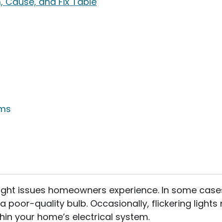
, Cause, and Fix Table
ems
light issues homeowners experience. In some cases
a poor-quality bulb. Occasionally, flickering light
hin your home’s electrical system.