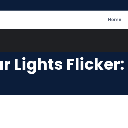
Home
r Lights Flicker