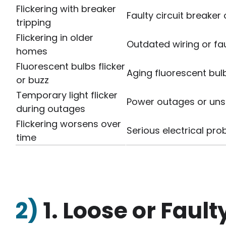
Flickering with breaker
Faulty circuit breaker 
tripping
Flickering in older
Outdated wiring or fau
homes
Fluorescent bulbs flicker
Aging fluorescent bulb
or buzz
Temporary light flicker
Power outages or uns
during outages
Flickering worsens over
Serious electrical pr
time
2)
1. Loose or Fault