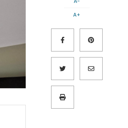
A-
A+