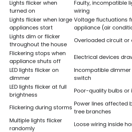
Lights flicker when
Faulty, incompatible l
turned on
wiring
Lights flicker when large
Voltage fluctuations
appliances start
appliance (air conditi
Lights dim or flicker
Overloaded circuit or 
throughout the house
Flickering stops when
Electrical devices d
appliance shuts off
LED lights flicker on
Incompatible dimmer 
dimmer
switch
LED lights flicker at full
Poor-quality bulbs or
brightness
Power lines affected 
Flickering during storms
tree branches
Multiple lights flicker
Loose wiring inside h
randomly