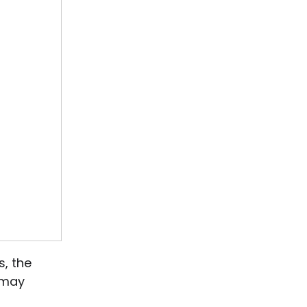
, the
s may