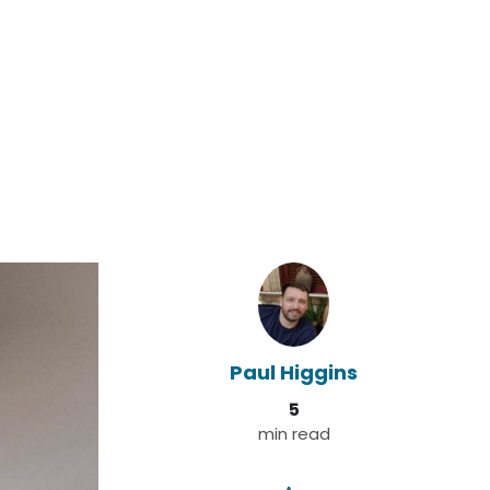
Paul Higgins
5
min read