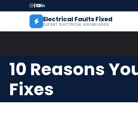
Skip to main content
Electrical Faults Fixed
EXPERT ELECTRICAL KNOWLEDGE
10 Reasons You
Fixes