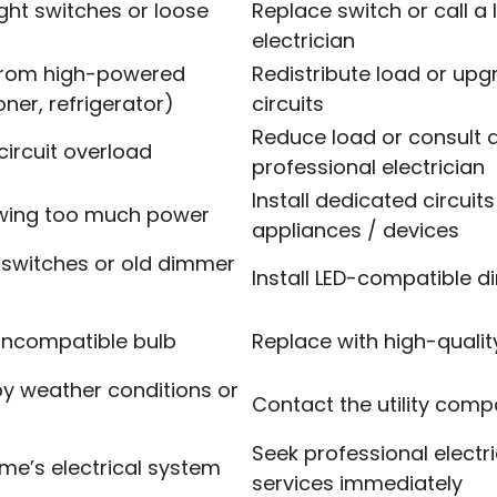
ight switches or loose
Replace switch or call a 
electrician
 from high-powered
Redistribute load or up
oner, refrigerator)
circuits
Reduce load or consult 
circuit overload
professional electrician
Install dedicated circuits
rawing too much power
appliances / devices
switches or old dimmer
Install LED-compatible 
 incompatible bulb
Replace with high-qualit
by weather conditions or
Contact the utility com
Seek professional electri
ome’s electrical system
services immediately