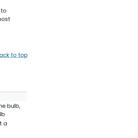
 to
most
ack to top
he bulb,
lb
t a