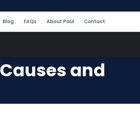
Blog
FAQs
About Paul
Contact
: Causes and