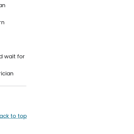
ian
rn
d wait for
rician
ack to top