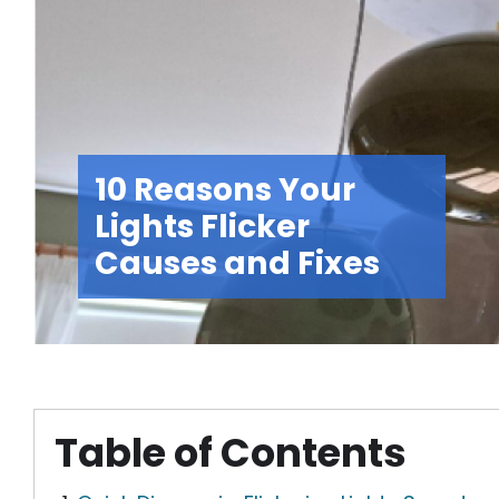
10 Reasons Your
Lights Flicker
Causes and Fixes
Table of Contents