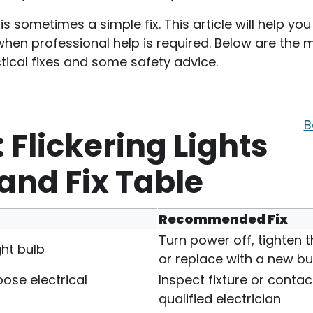
 is sometimes a simple fix. This article will help you
when professional help is required. Below are the 
tical fixes and some safety advice.
B
 Flickering Lights
nd Fix Table
Recommended Fix
Turn power off, tighten t
ght bulb
or replace with a new bu
loose electrical
Inspect fixture or contac
qualified electrician