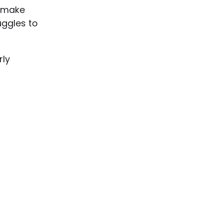
t make
uggles to
rly