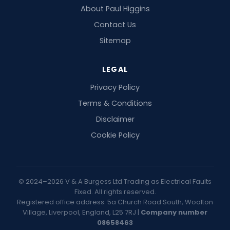
About Paul Higgins
Contact Us
Sitemap
LEGAL
Privacy Policy
Terms & Conditions
Disclaimer
Cookie Policy
© 2024–2026 V & A Burgess Ltd Trading as Electrical Faults
Fixed. All rights reserved.
Registered office address: 5a Church Road South, Woolton
Village, Liverpool, England, L25 7RJ |
Company number
08658463