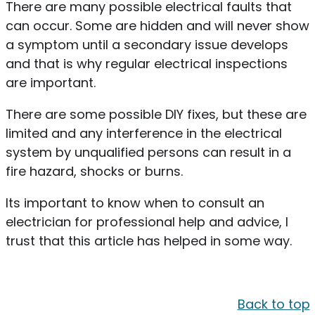
There are many possible electrical faults that
can occur. Some are hidden and will never show
a symptom until a secondary issue develops
and that is why regular electrical inspections
are important.
There are some possible DIY fixes, but these are
limited and any interference in the electrical
system by unqualified persons can result in a
fire hazard, shocks or burns.
Its important to know when to consult an
electrician for professional help and advice, I
trust that this article has helped in some way.
Back to top