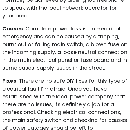
to speak with the local network operator for
your area.
Causes
: Complete power loss is an electrical
emergency and can be caused by a tripping,
burnt out or failing main switch, a blown fuse on
the incoming supply, a loose neutral connection
in the main electrical panel or fuse board and in
some cases: supply issues in the street.
Fixes
: There are no safe DIY fixes for this type of
electrical fault I’m afraid. Once you have
established with the local power company that
there are no issues, its definitely a job for a
professional. Checking electrical connections,
the main safety switch and checking for causes
of power outages should be left to