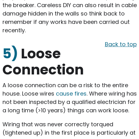
the breaker. Careless DIY can also result in cable
damage hidden in the walls so think back to
remember if any works have been carried out
recently.
Back to top
5)
Loose
Connection
A loose connection can be a risk to the entire
house. Loose wires
cause fires
. Where wiring has
not been inspected by a qualified electrician for
a long time (>10 years) things can work loose.
Wiring that was never correctly torqued
(tightened up) in the first place is particularly at