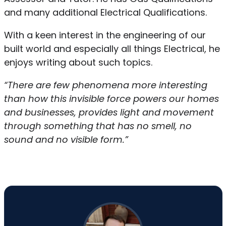
and many additional Electrical Qualifications.
With a keen interest in the engineering of our
built world and especially all things Electrical, he
enjoys writing about such topics.
“There are few phenomena more interesting
than how this invisible force powers our homes
and businesses, provides light and movement
through something that has no smell, no
sound and no visible form.”