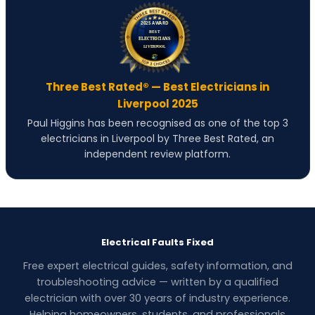
Three Best Rated® — Best Electricians in
Liverpool 2025
Paul Higgins has been recognised as one of the top 3
electricians in Liverpool by Three Best Rated, an
independent review platform.
Electrical Faults Fixed
Free expert electrical guides, safety information, and
troubleshooting advice — written by a qualified
electrician with over 30 years of industry experience.
Helping homeowners, students, and professionals