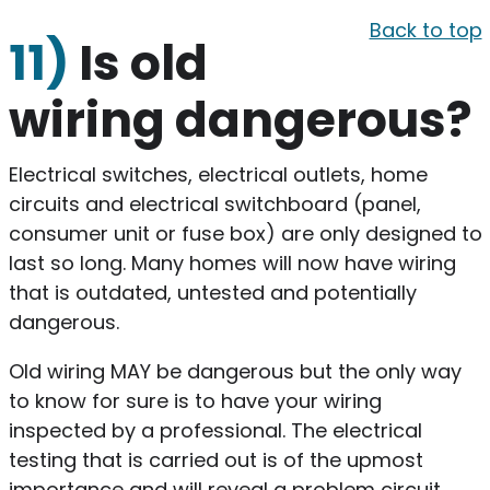
Back to top
11)
Is old
wiring dangerous?
Electrical switches, electrical outlets, home
circuits and electrical switchboard (panel,
consumer unit or fuse box) are only designed to
last so long. Many homes will now have wiring
that is outdated, untested and potentially
dangerous.
Old wiring MAY be dangerous but the only way
to know for sure is to have your wiring
inspected by a professional. The electrical
testing that is carried out is of the upmost
importance and will reveal a problem circuit,