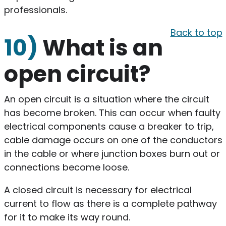
professionals.
Back to top
10)
What is an
open circuit?
An open circuit is a situation where the circuit
has become broken. This can occur when faulty
electrical components cause a breaker to trip,
cable damage occurs on one of the conductors
in the cable or where junction boxes burn out or
connections become loose.
A closed circuit is necessary for electrical
current to flow as there is a complete pathway
for it to make its way round.