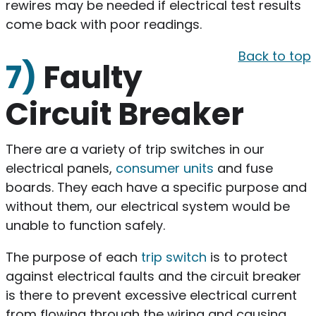
rewires may be needed if electrical test results
come back with poor readings.
Back to top
7)
Faulty
Circuit Breaker
There are a variety of trip switches in our
electrical panels,
consumer units
and fuse
boards. They each have a specific purpose and
without them, our electrical system would be
unable to function safely.
The purpose of each
trip switch
is to protect
against electrical faults and the circuit breaker
is there to prevent excessive electrical current
from flowing through the wiring and causing