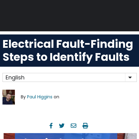
Electrical Fault-Finding
Steps to Identify Faults
English
Lis
By
Paul Higgins
on