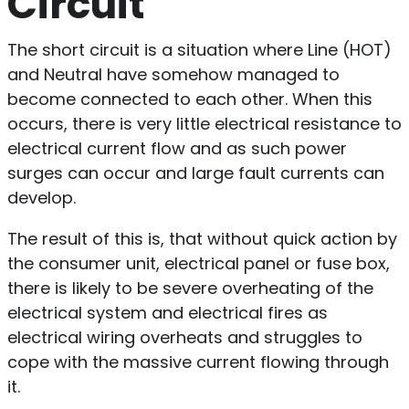
Circuit
The short circuit is a situation where Line (HOT)
and Neutral have somehow managed to
become connected to each other. When this
occurs, there is very little electrical resistance to
electrical current flow and as such power
surges can occur and large fault currents can
develop.
The result of this is, that without quick action by
the consumer unit, electrical panel or fuse box,
there is likely to be severe overheating of the
electrical system and electrical fires as
electrical wiring overheats and struggles to
cope with the massive current flowing through
it.