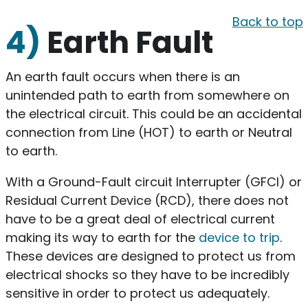
Back to top
4)
Earth Fault
An earth fault occurs when there is an
unintended path to earth from somewhere on
the electrical circuit. This could be an accidental
connection from Line (HOT) to earth or Neutral
to earth.
With a Ground-Fault circuit Interrupter (GFCI) or
Residual Current Device (RCD), there does not
have to be a great deal of electrical current
making its way to earth for the
device to trip
.
These devices are designed to protect us from
electrical shocks so they have to be incredibly
sensitive in order to protect us adequately.