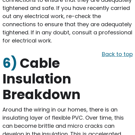
tightened and safe. If you have recently carried
out any electrical work, re-check the
connections to ensure that they are adequately
tightened. If in any doubt, consult a professional
for electrical work.
Back to top
6)
Cable
Insulation
Breakdown
Around the wiring in our homes, there is an
insulating layer of flexible PVC. Over time, this
can become brittle and micro cracks can
develop in the insulation. This is accelerated