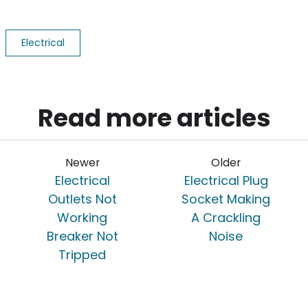
Electrical
Read more articles
Newer
Older
Electrical
Electrical Plug
Outlets Not
Socket Making
Working
A Crackling
Breaker Not
Noise
Tripped