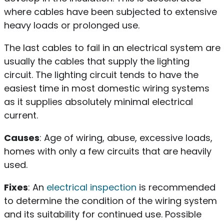
where cables have been subjected to extensive
heavy loads or prolonged use.
The last cables to fail in an electrical system are
usually the cables that supply the lighting
circuit. The lighting circuit tends to have the
easiest time in most domestic wiring systems
as it supplies absolutely minimal electrical
current.
Causes
: Age of wiring, abuse, excessive loads,
homes with only a few circuits that are heavily
used.
Fixes
: An
electrical inspection
is recommended
to determine the condition of the wiring system
and its suitability for continued use. Possible