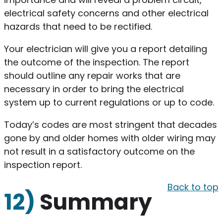
electrical safety concerns and other electrical
hazards that need to be rectified.
Your electrician will give you a report detailing
the outcome of the inspection. The report
should outline any repair works that are
necessary in order to bring the electrical
system up to current regulations or up to code.
Today’s codes are most stringent that decades
gone by and older homes with older wiring may
not result in a satisfactory outcome on the
inspection report.
Back to top
12)
Summary