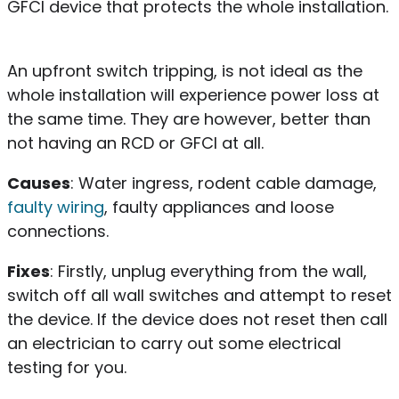
GFCI device that protects the whole installation.
An upfront switch tripping, is not ideal as the
whole installation will experience power loss at
the same time. They are however, better than
not having an RCD or GFCI at all.
Causes
: Water ingress, rodent cable damage,
faulty wiring
, faulty appliances and loose
connections.
Fixes
: Firstly, unplug everything from the wall,
switch off all wall switches and attempt to reset
the device. If the device does not reset then call
an electrician to carry out some electrical
testing for you.