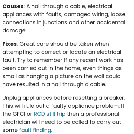
Causes
: A nail through a cable, electrical
appliances with faults, damaged wiring, loose
connections in junctions and other accidental
damage.
Fixes
: Great care should be taken when
attempting to correct or locate an electrical
fault. Try to remember if any recent work has
been carried out in the home, even things as
small as hanging a picture on the wall could
have resulted in a nail through a cable.
Unplug appliances before resetting a breaker.
This will rule out a faulty appliance problem. If
the GFCI or
RCD still trip
then a professional
electrician will need to be called to carry out
some
fault finding
.