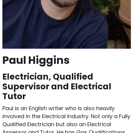
Paul Higgins
Electrician, Qualified
Supervisor and Electrical
Tutor
Paul is an English writer who is also heavily
involved in the Electrical Industry. Not only a Fully
Qualified Electrician but also an Electrical
Assessor and Tutor. He has Gas Qualifications