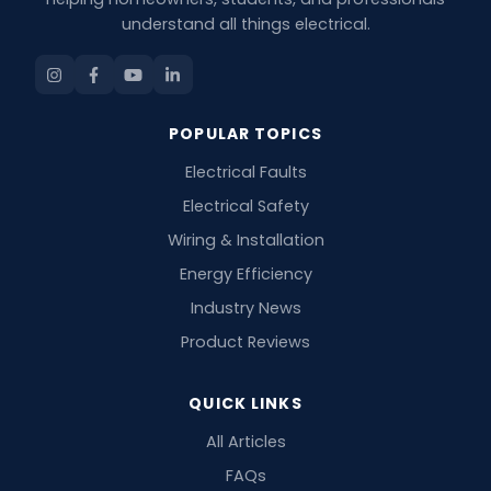
understand all things electrical.
POPULAR TOPICS
Electrical Faults
Electrical Safety
Wiring & Installation
Energy Efficiency
Industry News
Product Reviews
QUICK LINKS
All Articles
FAQs