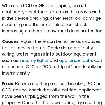
Where an RCD or GFCI is tripping, do not
continually reset the breaker as this may result
in the device breaking, other electrical damage
occurring and the risk of electrical shock
increasing as there is now much less protection.
Causes
: Again, there can be numerous causes
for this device to trip. Cable damage, faulty
wiring, water ingress into outdoor equipment
such as
security lights
and
appliance faults
can
all cause a GFCI or RCD to trip off continually or
intermittently.
Fixes
: Before resetting a circuit breaker, RCD or
GFCI device, check that all electrical appliances
have been unplugged from the wall in the
property. Once this has been done, try resetting