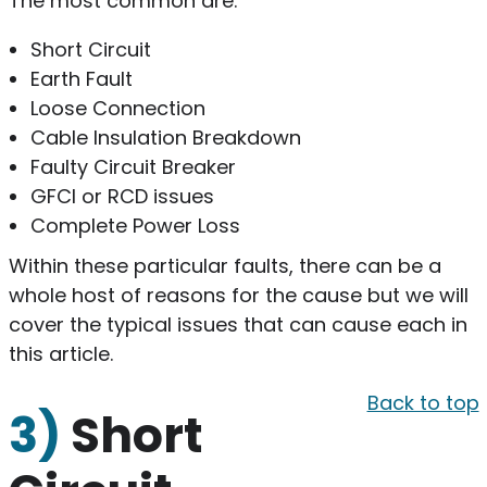
The most common are:
Short Circuit
Earth Fault
Loose Connection
Cable Insulation Breakdown
Faulty Circuit Breaker
GFCI or RCD issues
Complete Power Loss
Within these particular faults, there can be a
whole host of reasons for the cause but we will
cover the typical issues that can cause each in
this article.
Back to top
3)
Short