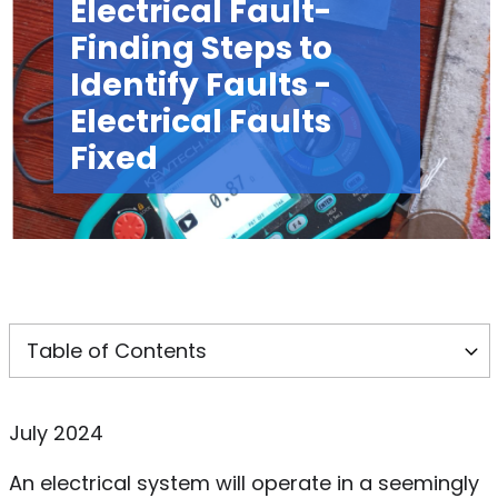
Electrical Fault-
Finding Steps to
Identify Faults -
Electrical Faults
Fixed
July 2024
An electrical system will operate in a seemingly