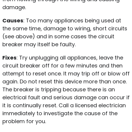
damage.
Causes
: Too many appliances being used at
the same time, damage to wiring, short circuits
(see above) and in some cases the circuit
breaker may itself be faulty.
Fixes
: Try unplugging all appliances, leave the
circuit breaker off for a few minutes and then
attempt to reset once. It may trip off or blow off
again. Do not reset this device more than once.
The breaker is tripping because there is an
electrical fault and serious damage can occur if
it is continually reset. Call a licensed electrician
immediately to investigate the cause of the
problem for you.