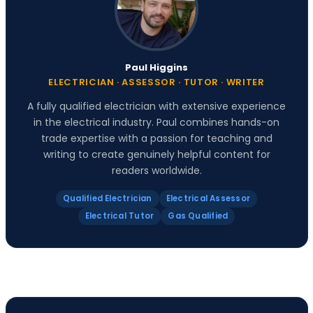
Paul Higgins
ELECTRICIAN · ASSESSOR · TUTOR · WRITER
A fully qualified electrician with extensive experience
in the electrical industry. Paul combines hands-on
trade expertise with a passion for teaching and
writing to create genuinely helpful content for
readers worldwide.
Qualified Electrician
Electrical Assessor
Electrical Tutor
Gas Qualified