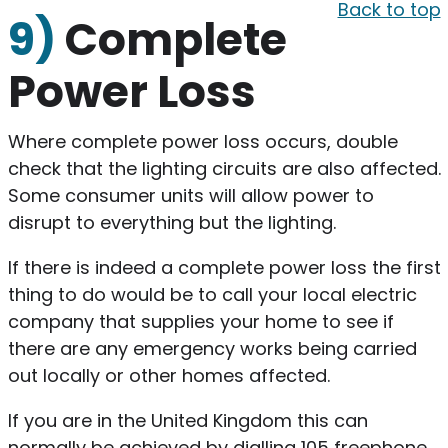
Back to top
9)
Complete
Power Loss
Where complete power loss occurs, double
check that the lighting circuits are also affected.
Some consumer units will allow power to
disrupt to everything but the lighting.
If there is indeed a complete power loss the first
thing to do would be to call your local electric
company that supplies your home to see if
there are any emergency works being carried
out locally or other homes affected.
If you are in the United Kingdom this can
normally be achieved by dialling 105 freephone