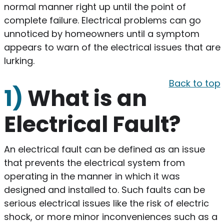
normal manner right up until the point of
complete failure. Electrical problems can go
unnoticed by homeowners until a symptom
appears to warn of the electrical issues that are
lurking.
Back to top
1)
What is an
Electrical Fault?
An electrical fault can be defined as an issue
that prevents the electrical system from
operating in the manner in which it was
designed and installed to. Such faults can be
serious electrical issues like the risk of electric
shock, or more minor inconveniences such as a