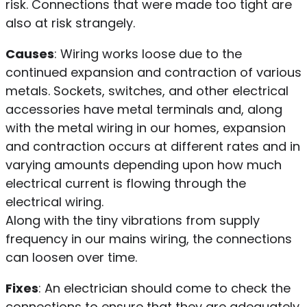
risk. Connections that were made too tight are
also at risk strangely.
Causes
: Wiring works loose due to the
continued expansion and contraction of various
metals. Sockets, switches, and other electrical
accessories have metal terminals and, along
with the metal wiring in our homes, expansion
and contraction occurs at different rates and in
varying amounts depending upon how much
electrical current is flowing through the
electrical wiring.
Along with the tiny vibrations from supply
frequency in our mains wiring, the connections
can loosen over time.
Fixes
: An electrician should come to check the
connections to ensure that they are adequately