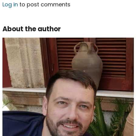
Log in
to post comments
About the author