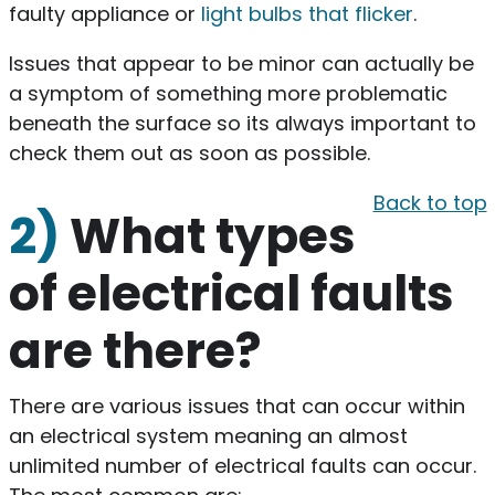
faulty appliance or
light bulbs that flicker
.
Issues that appear to be minor can actually be
a symptom of something more problematic
beneath the surface so its always important to
check them out as soon as possible.
Back to top
2)
What types
of electrical faults
are there?
There are various issues that can occur within
an electrical system meaning an almost
unlimited number of electrical faults can occur.