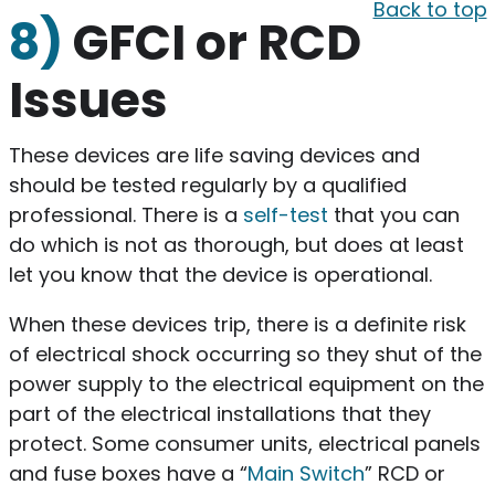
Back to top
8)
GFCI or RCD
Issues
These devices are life saving devices and
should be tested regularly by a qualified
professional. There is a
self-test
that you can
do which is not as thorough, but does at least
let you know that the device is operational.
When these devices trip, there is a definite risk
of electrical shock occurring so they shut of the
power supply to the electrical equipment on the
part of the electrical installations that they
protect. Some consumer units, electrical panels
and fuse boxes have a “
Main Switch
” RCD or