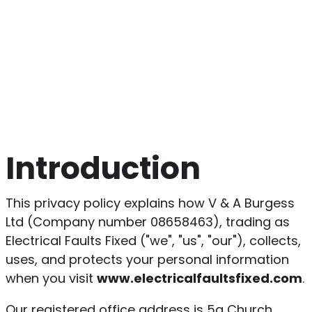
Introduction
This privacy policy explains how V & A Burgess
Ltd (Company number 08658463), trading as
Electrical Faults Fixed ("we", "us", "our"), collects,
uses, and protects your personal information
when you visit
www.electricalfaultsfixed.com
.
Our registered office address is 5a Church