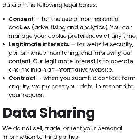
data on the following legal bases:
Consent
— for the use of non-essential
cookies (advertising and analytics). You can
manage your cookie preferences at any time.
Legitimate interests
— for website security,
performance monitoring, and improving our
content. Our legitimate interest is to operate
and maintain an informative website.
Contract
— when you submit a contact form
enquiry, we process your data to respond to
your request.
Data Sharing
We do not sell, trade, or rent your personal
information to third parties.