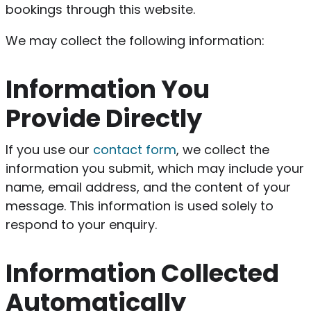
bookings through this website.
We may collect the following information:
Information You
Provide Directly
If you use our
contact form
, we collect the
information you submit, which may include your
name, email address, and the content of your
message. This information is used solely to
respond to your enquiry.
Information Collected
Automatically