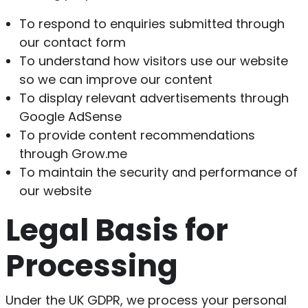
To respond to enquiries submitted through
our contact form
To understand how visitors use our website
so we can improve our content
To display relevant advertisements through
Google AdSense
To provide content recommendations
through Grow.me
To maintain the security and performance of
our website
Legal Basis for
Processing
Under the UK GDPR, we process your personal