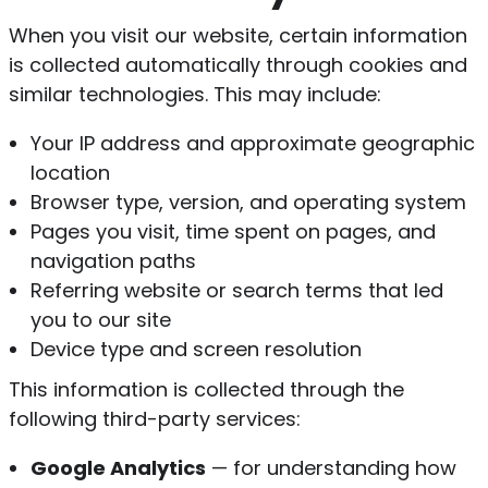
When you visit our website, certain information
is collected automatically through cookies and
similar technologies. This may include:
Your IP address and approximate geographic
location
Browser type, version, and operating system
Pages you visit, time spent on pages, and
navigation paths
Referring website or search terms that led
you to our site
Device type and screen resolution
This information is collected through the
following third-party services:
Google Analytics
— for understanding how