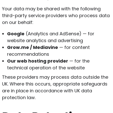
Your data may be shared with the following
third-party service providers who process data
on our behalf:
Google
(Analytics and AdSense) — for
website analytics and advertising
Grow.me / Mediavine
— for content
recommendations
Our web hosting provider
— for the
technical operation of the website
These providers may process data outside the
UK. Where this occurs, appropriate safeguards
are in place in accordance with UK data
protection law.