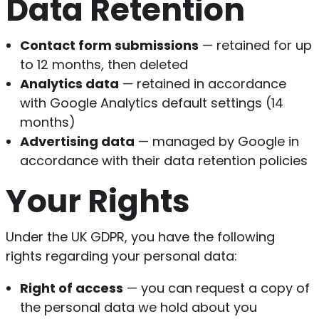
Data Retention
Contact form submissions
— retained for up
to 12 months, then deleted
Analytics data
— retained in accordance
with Google Analytics default settings (14
months)
Advertising data
— managed by Google in
accordance with their data retention policies
Your Rights
Under the UK GDPR, you have the following
rights regarding your personal data:
Right of access
— you can request a copy of
the personal data we hold about you