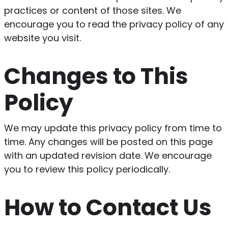
practices or content of those sites. We
encourage you to read the privacy policy of any
website you visit.
Changes to This
Policy
We may update this privacy policy from time to
time. Any changes will be posted on this page
with an updated revision date. We encourage
you to review this policy periodically.
How to Contact Us