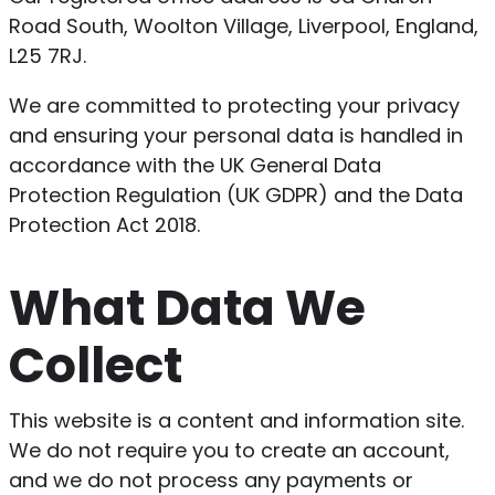
Road South, Woolton Village, Liverpool, England,
L25 7RJ.
We are committed to protecting your privacy
and ensuring your personal data is handled in
accordance with the UK General Data
Protection Regulation (UK GDPR) and the Data
Protection Act 2018.
What Data We
Collect
This website is a content and information site.
We do not require you to create an account,
and we do not process any payments or