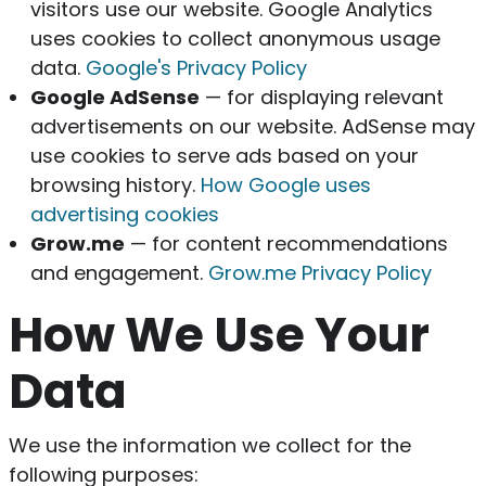
visitors use our website. Google Analytics
uses cookies to collect anonymous usage
data.
Google's Privacy Policy
Google AdSense
— for displaying relevant
advertisements on our website. AdSense may
use cookies to serve ads based on your
browsing history.
How Google uses
advertising cookies
Grow.me
— for content recommendations
and engagement.
Grow.me Privacy Policy
How We Use Your
Data
We use the information we collect for the
following purposes: