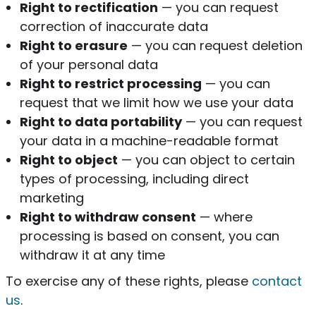
Right to rectification
— you can request
correction of inaccurate data
Right to erasure
— you can request deletion
of your personal data
Right to restrict processing
— you can
request that we limit how we use your data
Right to data portability
— you can request
your data in a machine-readable format
Right to object
— you can object to certain
types of processing, including direct
marketing
Right to withdraw consent
— where
processing is based on consent, you can
withdraw it at any time
To exercise any of these rights, please
contact
us
.