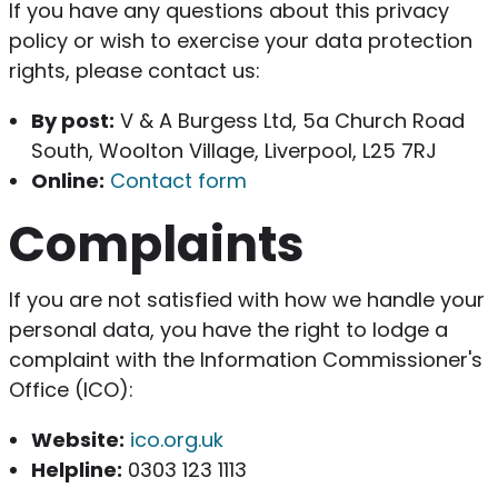
If you have any questions about this privacy
policy or wish to exercise your data protection
rights, please contact us:
By post:
V & A Burgess Ltd, 5a Church Road
South, Woolton Village, Liverpool, L25 7RJ
Online:
Contact form
Complaints
If you are not satisfied with how we handle your
personal data, you have the right to lodge a
complaint with the Information Commissioner's
Office (ICO):
Website:
ico.org.uk
Helpline:
0303 123 1113