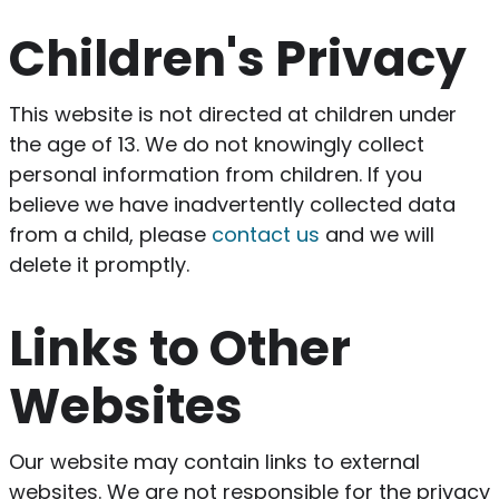
Children's Privacy
This website is not directed at children under
the age of 13. We do not knowingly collect
personal information from children. If you
believe we have inadvertently collected data
from a child, please
contact us
and we will
delete it promptly.
Links to Other
Websites
Our website may contain links to external
websites. We are not responsible for the privacy