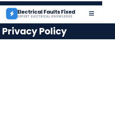
Skip to main content
Electrical Faults Fixed
EXPERT ELECTRICAL KNOWLEDGE
Privacy Policy