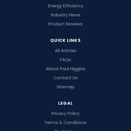
Energy Efficiency
Industry News
Product Reviews
QUICK LINKS
All Articles
FAQs
About Paul Higgins
Contact Us
Sitemap
LEGAL
Privacy Policy
Terms & Conditions