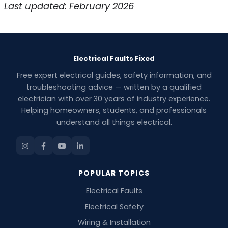
Last updated: February 2026
Electrical Faults Fixed
Free expert electrical guides, safety information, and
troubleshooting advice — written by a qualified
electrician with over 30 years of industry experience.
Helping homeowners, students, and professionals
understand all things electrical.
POPULAR TOPICS
Electrical Faults
Electrical Safety
Wiring & Installation