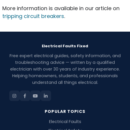
More information is available in our article on
tripping circuit breakers
.
Electrical Faults Fixed
Free expert electrical guides, safety information, and
troubleshooting advice — written by a qualified
electrician with over 30 years of industry experience.
Helping homeowners, students, and professionals
understand all things electrical.
POPULAR TOPICS
Electrical Faults