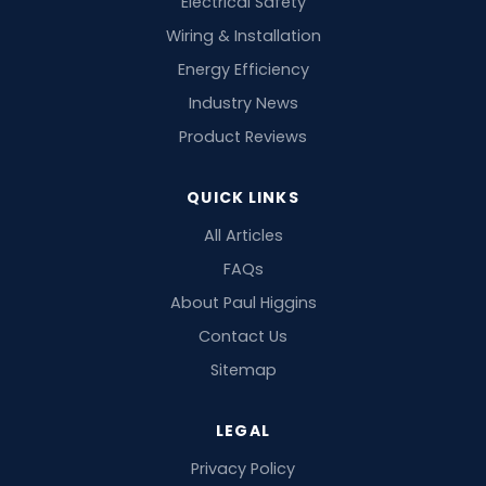
Electrical Safety
Wiring & Installation
Energy Efficiency
Industry News
Product Reviews
QUICK LINKS
All Articles
FAQs
About Paul Higgins
Contact Us
Sitemap
LEGAL
Privacy Policy