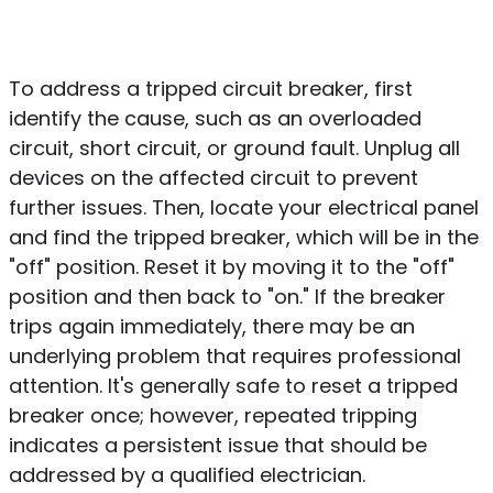
To address a tripped circuit breaker, first
identify the cause, such as an overloaded
circuit, short circuit, or ground fault. Unplug all
devices on the affected circuit to prevent
further issues. Then, locate your electrical panel
and find the tripped breaker, which will be in the
"off" position. Reset it by moving it to the "off"
position and then back to "on." If the breaker
trips again immediately, there may be an
underlying problem that requires professional
attention. It's generally safe to reset a tripped
breaker once; however, repeated tripping
indicates a persistent issue that should be
addressed by a qualified electrician.