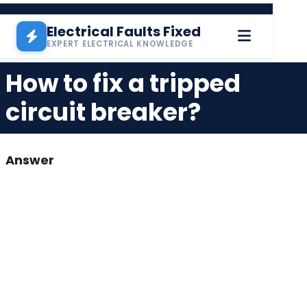
Skip to main content
Electrical Faults Fixed
EXPERT ELECTRICAL KNOWLEDGE
How to fix a tripped
circuit breaker?
Answer