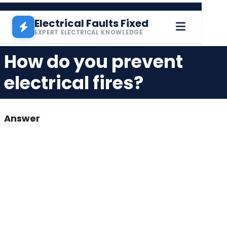
Pasar al contenido principal
Electrical Faults Fixed
EXPERT ELECTRICAL KNOWLEDGE
How do you prevent
electrical fires?
Answer