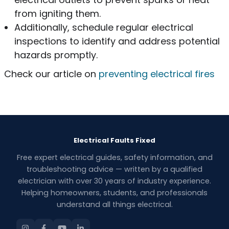
from igniting them.
Additionally, schedule regular electrical
inspections to identify and address potential
hazards promptly.
Check our article on
preventing electrical fires
Electrical Faults Fixed
Free expert electrical guides, safety information, and
troubleshooting advice — written by a qualified
electrician with over 30 years of industry experience.
Helping homeowners, students, and professionals
understand all things electrical.