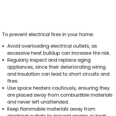
To prevent electrical fires in your home:
Avoid overloading electrical outlets, as
excessive heat buildup can increase fire risk.
Regularly inspect and replace aging
appliances, since their deteriorating wiring
and insulation can lead to short circuits and
fires.
Use space heaters cautiously, ensuring they
are placed away from combustible materials
and never left unattended.
Keep flammable materials away from
electrical outlets to prevent sparks or heat