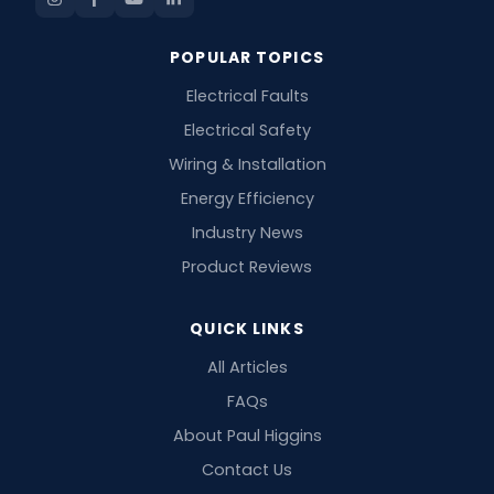
POPULAR TOPICS
Electrical Faults
Electrical Safety
Wiring & Installation
Energy Efficiency
Industry News
Product Reviews
QUICK LINKS
All Articles
FAQs
About Paul Higgins
Contact Us