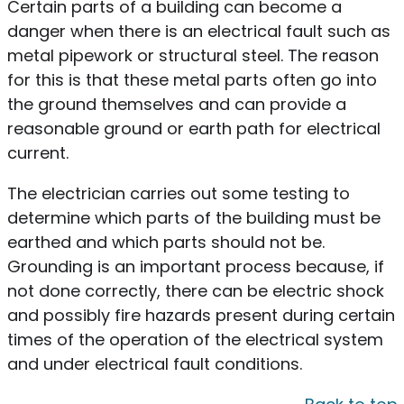
Certain parts of a building can become a
danger when there is an electrical fault such as
metal pipework or structural steel. The reason
for this is that these metal parts often go into
the ground themselves and can provide a
reasonable ground or earth path for electrical
current.
The electrician carries out some testing to
determine which parts of the building must be
earthed and which parts should not be.
Grounding is an important process because, if
not done correctly, there can be electric shock
and possibly fire hazards present during certain
times of the operation of the electrical system
and under electrical fault conditions.