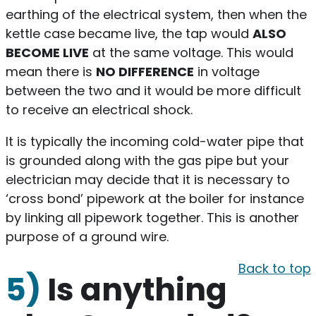
earthing of the electrical system, then when the
kettle case became live, the tap would
ALSO
BECOME LIVE
at the same voltage. This would
mean there is
NO DIFFERENCE
in voltage
between the two and it would be more difficult
to receive an electrical shock.
It is typically the incoming cold-water pipe that
is grounded along with the gas pipe but your
electrician may decide that it is necessary to
‘cross bond’ pipework at the boiler for instance
by linking all pipework together. This is another
purpose of a ground wire.
Back to top
5)
Is anything