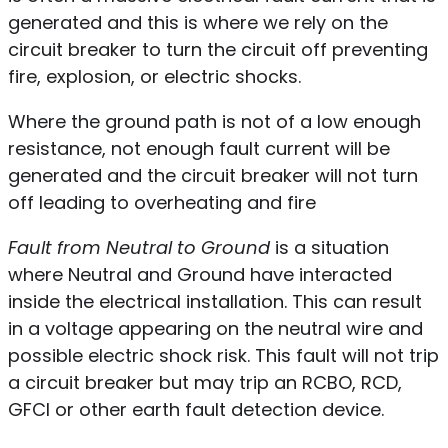
generated and this is where we rely on the
circuit breaker to turn the circuit off preventing
fire, explosion, or electric shocks.
Where the ground path is not of a low enough
resistance, not enough fault current will be
generated and the circuit breaker will not turn
off leading to overheating and fire
Fault from Neutral to Ground
is a situation
where Neutral and Ground have interacted
inside the electrical installation. This can result
in a voltage appearing on the neutral wire and
possible electric shock risk. This fault will not trip
a circuit breaker but may trip an RCBO, RCD,
GFCI or other earth fault detection device.