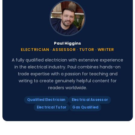
Paul Higgins
ELECTRICIAN · ASSESSOR · TUTOR · WRITER
A fully qualified electrician with extensive experience
in the electrical industry. Paul combines hands-on
trade expertise with a passion for teaching and
writing to create genuinely helpful content for
readers worldwide.
Qualified Electrician
Electrical Assessor
Electrical Tutor
Gas Qualified