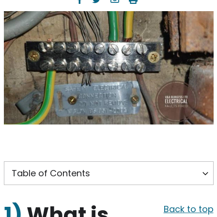
1)
What is
Back to top