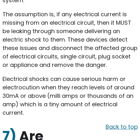
system.
The assumption is, if any electrical current is
missing from an electrical circuit, then it MUST
be leaking through someone delivering an
electric shock to them. These devices detect
these issues and disconnect the affected group
of electrical circuits, single circuit, plug socket
or appliance and remove the danger.
Electrical shocks can cause serious harm or
electrocution when they reach levels of around
30mA or above (milli amps or thousands of an
amp) which is a tiny amount of electrical
current.
Back to top
7)
Are