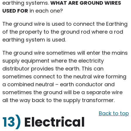
earthing systems.
WHAT ARE GROUND WIRES
USED FOR
in each one?
The ground wire is used to connect the Earthing
of the property to the ground rod where a rod
earthing system is used.
The ground wire sometimes will enter the mains
supply equipment where the electricity
distributor provides the earth. This can
sometimes connect to the neutral wire forming
a combined neutral – earth conductor and
sometimes the ground will be a separate wire
all the way back to the supply transformer.
Back to top
13)
Electrical