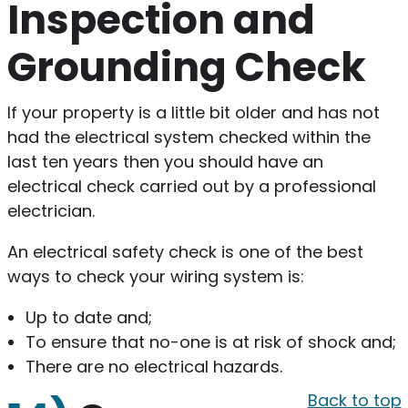
Inspection and
Grounding Check
If your property is a little bit older and has not
had the electrical system checked within the
last ten years then you should have an
electrical check carried out by a professional
electrician.
An electrical safety check is one of the best
ways to check your wiring system is:
Up to date and;
To ensure that no-one is at risk of shock and;
There are no electrical hazards.
Back to top