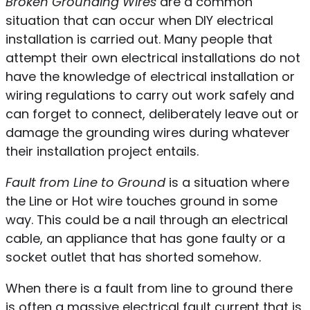
Broken Grounding Wires
are a common
situation that can occur when DIY electrical
installation is carried out. Many people that
attempt their own electrical installations do not
have the knowledge of electrical installation or
wiring regulations to carry out work safely and
can forget to connect, deliberately leave out or
damage the grounding wires during whatever
their installation project entails.
Fault from Line to Ground
is a situation where
the Line or Hot wire touches ground in some
way. This could be a nail through an electrical
cable, an appliance that has gone faulty or a
socket outlet that has shorted somehow.
When there is a fault from line to ground there
is often a massive electrical fault current that is