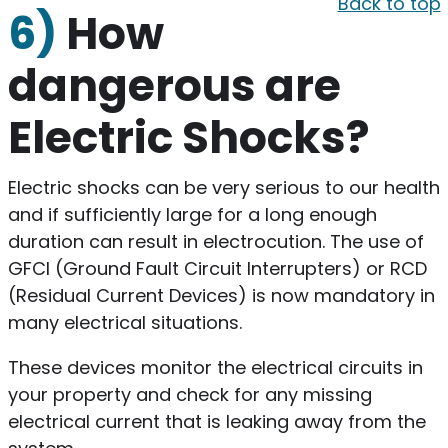
Back to top
6)
How
dangerous are
Electric Shocks?
Electric shocks can be very serious to our health
and if sufficiently large for a long enough
duration can result in electrocution. The use of
GFCI (Ground Fault Circuit Interrupters) or RCD
(Residual Current Devices) is now mandatory in
many electrical situations.
These devices monitor the electrical circuits in
your property and check for any missing
electrical current that is leaking away from the