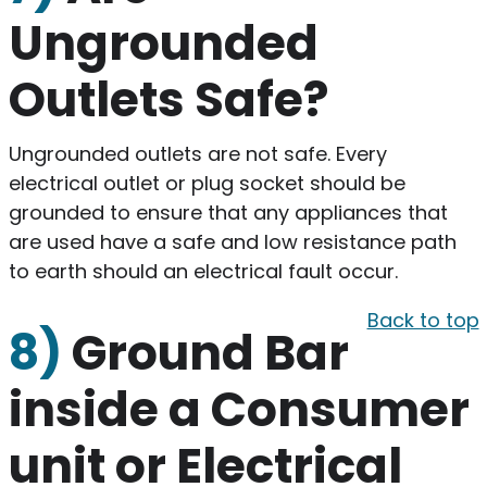
Ungrounded
Outlets Safe?
Ungrounded outlets are not safe. Every
electrical outlet or plug socket should be
grounded to ensure that any appliances that
are used have a safe and low resistance path
to earth should an electrical fault occur.
Back to top
8)
Ground Bar
inside a Consumer
unit or Electrical