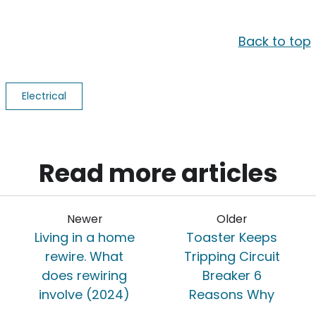
Back to top
Electrical
Read more articles
Newer
Older
Living in a home
Toaster Keeps
rewire. What
Tripping Circuit
does rewiring
Breaker 6
involve (2024)
Reasons Why