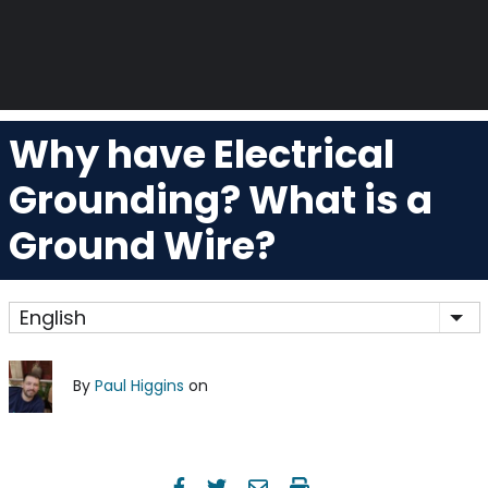
Why have Electrical
Grounding? What is a
Ground Wire?
English
Lis
By
Paul Higgins
on