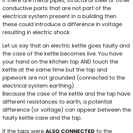
If there are metal pipes, structural steel or other
conductive parts that are not part of the
electrical system present in a building then
these could introduce a difference in voltage
resulting in electric shock.
Let us say that an electric kettle goes faulty and
the case of the kettle becomes live. You have
your hand on the kitchen tap AND touch the
kettle at the same time but the tap and
pipework are not grounded (connected to the
electrical system earthing).
Because the case of the kettle and the tap have
different resistances to earth, a potential
difference (or voltage) can appear between the
faulty kettle case and the tap.
If the taps were
ALSO CONNECTED
to the