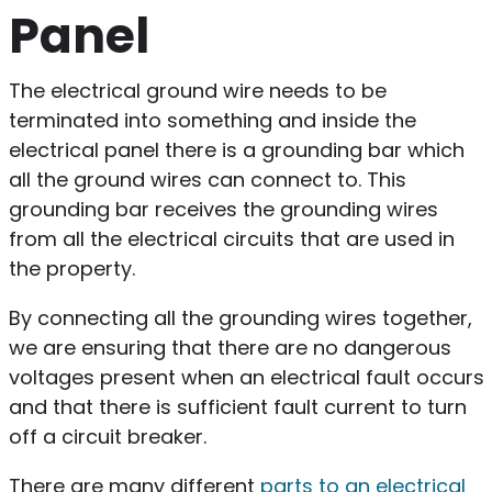
Panel
The electrical ground wire needs to be
terminated into something and inside the
electrical panel there is a grounding bar which
all the ground wires can connect to. This
grounding bar receives the grounding wires
from all the electrical circuits that are used in
the property.
By connecting all the grounding wires together,
we are ensuring that there are no dangerous
voltages present when an electrical fault occurs
and that there is sufficient fault current to turn
off a circuit breaker.
There are many different
parts to an electrical