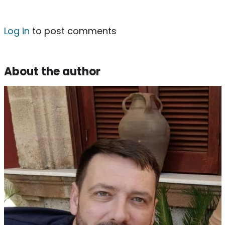
Log in
to post comments
About the author