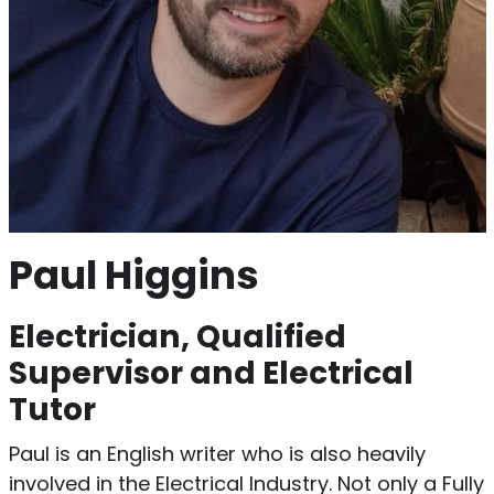
Paul Higgins
Electrician, Qualified
Supervisor and Electrical
Tutor
Paul is an English writer who is also heavily
involved in the Electrical Industry. Not only a Fully