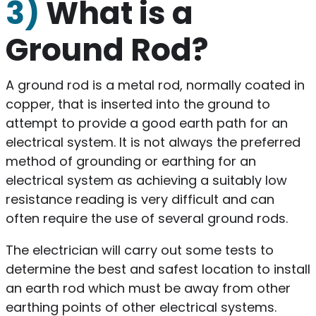
3)
What is a
Ground Rod?
A ground rod is a metal rod, normally coated in
copper, that is inserted into the ground to
attempt to provide a good earth path for an
electrical system. It is not always the preferred
method of grounding or earthing for an
electrical system as achieving a suitably low
resistance reading is very difficult and can
often require the use of several ground rods.
The electrician will carry out some tests to
determine the best and safest location to install
an earth rod which must be away from other
earthing points of other electrical systems.