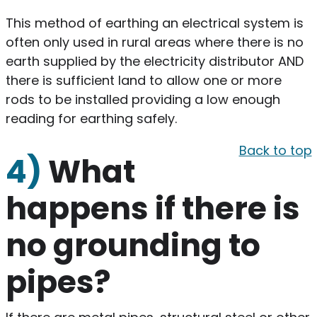
This method of earthing an electrical system is
often only used in rural areas where there is no
earth supplied by the electricity distributor AND
there is sufficient land to allow one or more
rods to be installed providing a low enough
reading for earthing safely.
Back to top
4)
What
happens if there is
no grounding to
pipes?