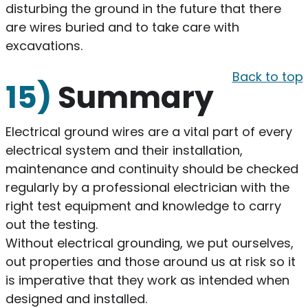
disturbing the ground in the future that there
are wires buried and to take care with
excavations.
Back to top
15)
Summary
Electrical ground wires are a vital part of every
electrical system and their installation,
maintenance and continuity should be checked
regularly by a professional electrician with the
right test equipment and knowledge to carry
out the testing.
Without electrical grounding, we put ourselves,
out properties and those around us at risk so it
is imperative that they work as intended when
designed and installed.