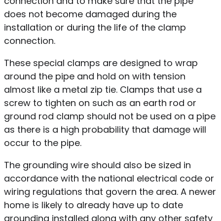
connection and to make sure that the pipe
does not become damaged during the
installation or during the life of the clamp
connection.
These special clamps are designed to wrap
around the pipe and hold on with tension
almost like a metal zip tie. Clamps that use a
screw to tighten on such as an earth rod or
ground rod clamp should not be used on a pipe
as there is a high probability that damage will
occur to the pipe.
The grounding wire should also be sized in
accordance with the national electrical code or
wiring regulations that govern the area. A newer
home is likely to already have up to date
grounding installed along with any other safety