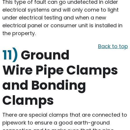
This type of fault can go undetected in older
electrical systems and will only come to light
under electrical testing and when a new
electrical panel or consumer unit is installed in
the property.
Back to top
11)
Ground
Wire Pipe Clamps
and Bonding
Clamps
There are special clamps that are connected to
pipework to ensure a good earth-ground