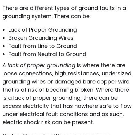
There are different types of ground faults in a
grounding system. There can be:
Lack of Proper Grounding
Broken Grounding Wires
Fault from Line to Ground
Fault from Neutral to Ground
A lack of proper grounding
is where there are
loose connections, high resistances, undersized
grounding wires or damaged bare copper wire
that is at risk of becoming broken. Where there
is a lack of proper grounding, there can be
excess electricity that has nowhere safe to flow
under electrical fault conditions and as such,
electric shock risk can be present.