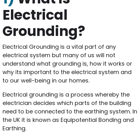
Electrical
Grounding?
Electrical Grounding is a vital part of any
electrical system but many of us will not
understand what grounding is, how it works or
why its important to the electrical system and
to our well-being in our homes.
Electrical grounding is a process whereby the
electrician decides which parts of the building
need to be connected to the earthing system. In
the UK it is known as Equipotential Bonding and
Earthing.