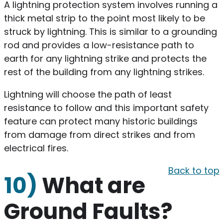
A lightning protection system involves running a
thick metal strip to the point most likely to be
struck by lightning. This is similar to a grounding
rod and provides a low-resistance path to
earth for any lightning strike and protects the
rest of the building from any lightning strikes.
Lightning will choose the path of least
resistance to follow and this important safety
feature can protect many historic buildings
from damage from direct strikes and from
electrical fires.
Back to top
10)
What are
Ground Faults?