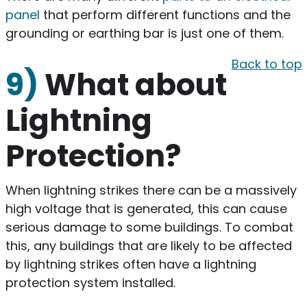
panel
that perform different functions and the
grounding or earthing bar is just one of them.
Back to top
9)
What about
Lightning
Protection?
When lightning strikes there can be a massively
high voltage that is generated, this can cause
serious damage to some buildings. To combat
this, any buildings that are likely to be affected
by lightning strikes often have a lightning
protection system installed.