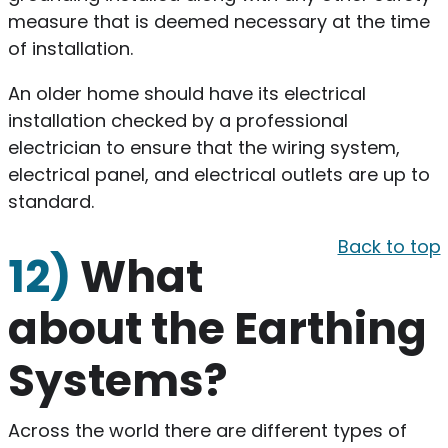
measure that is deemed necessary at the time
of installation.
An older home should have its electrical
installation checked by a professional
electrician to ensure that the wiring system,
electrical panel, and electrical outlets are up to
standard.
Back to top
12)
What
about the Earthing
Systems?
Across the world there are different types of