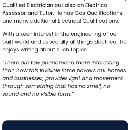
Qualified Electrician but also an Electrical
Assessor and Tutor. He has Gas Qualifications
and many additional Electrical Qualifications.
With a keen interest in the engineering of our
built world and especially all things Electrical, he
enjoys writing about such topics.
“There are few phenomena more interesting
than how this invisible force powers our homes
and businesses, provides light and movement
through something that has no smell, no
sound and no visible form.”