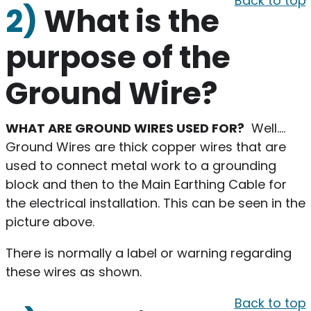
Back to top
2)
What is the
purpose of the
Ground Wire?
WHAT ARE GROUND WIRES USED FOR?
Well….
Ground Wires are thick copper wires that are
used to connect metal work to a grounding
block and then to the Main Earthing Cable for
the electrical installation. This can be seen in the
picture above.
There is normally a label or warning regarding
these wires as shown.
Back to top