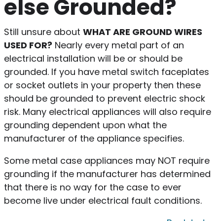
else Grounded?
Still unsure about
WHAT ARE GROUND WIRES
USED FOR?
Nearly every metal part of an
electrical installation will be or should be
grounded. If you have metal switch faceplates
or socket outlets in your property then these
should be grounded to prevent electric shock
risk. Many electrical appliances will also require
grounding dependent upon what the
manufacturer of the appliance specifies.
Some metal case appliances may NOT require
grounding if the manufacturer has determined
that there is no way for the case to ever
become live under electrical fault conditions.