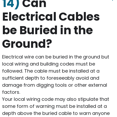
14)
Can
Electrical Cables
be Buried in the
Ground?
Electrical wire can be buried in the ground but
local wiring and building codes must be
followed. The cable must be installed at a
sufficient depth to foreseeably avoid and
damage from digging tools or other external
factors.
Your local wiring code may also stipulate that
some form of warning must be installed at a
depth above the buried cable to warn anyone