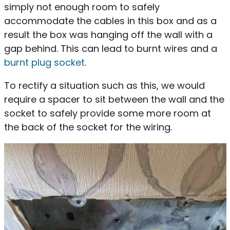
simply not enough room to safely
accommodate the cables in this box and as a
result the box was hanging off the wall with a
gap behind. This can lead to burnt wires and a
burnt plug socket
.
To rectify a situation such as this, we would
require a spacer to sit between the wall and the
socket to safely provide some more room at
the back of the socket for the wiring.