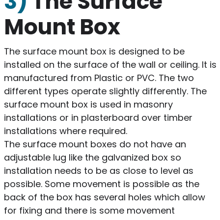
3)
The Surface
Mount Box
The surface mount box is designed to be
installed on the surface of the wall or ceiling. It is
manufactured from Plastic or PVC. The two
different types operate slightly differently. The
surface mount box is used in masonry
installations or in plasterboard over timber
installations where required.
The surface mount boxes do not have an
adjustable lug like the galvanized box so
installation needs to be as close to level as
possible. Some movement is possible as the
back of the box has several holes which allow
for fixing and there is some movement