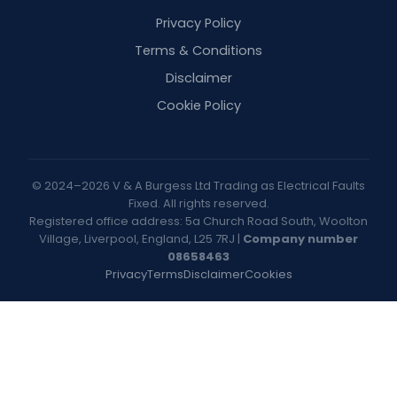
Privacy Policy
Terms & Conditions
Disclaimer
Cookie Policy
© 2024–2026 V & A Burgess Ltd Trading as Electrical Faults
Fixed. All rights reserved.
Registered office address: 5a Church Road South, Woolton
Village, Liverpool, England, L25 7RJ |
Company number
08658463
Privacy
Terms
Disclaimer
Cookies