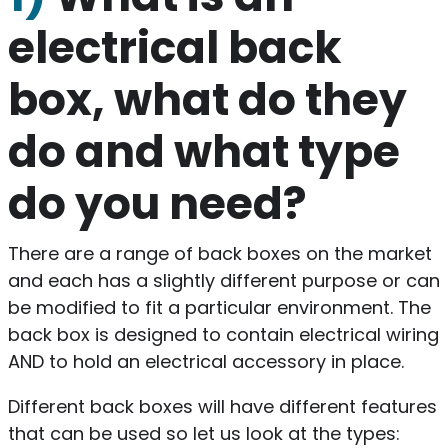
electrical back
box, what do they
do and what type
do you need?
There are a range of back boxes on the market
and each has a slightly different purpose or can
be modified to fit a particular environment. The
back box is designed to contain electrical wiring
AND to hold an electrical accessory in place.
Different back boxes will have different features
that can be used so let us look at the types: