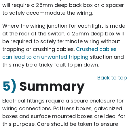
will require a 25mm deep back box or a spacer
to safely accommodate the wiring.
Where the wiring junction for each light is made
at the rear of the switch, a 25mm deep box will
be required to safely terminate wiring without
trapping or crushing cables.
Crushed cables
can lead to an unwanted tripping
situation and
this may be a tricky fault to pin down.
Back to top
5)
Summary
Electrical fittings require a secure enclosure for
wiring connections. Pattress boxes, galvanized
boxes and surface mounted boxes are ideal for
this purpose. Care should be taken to ensure