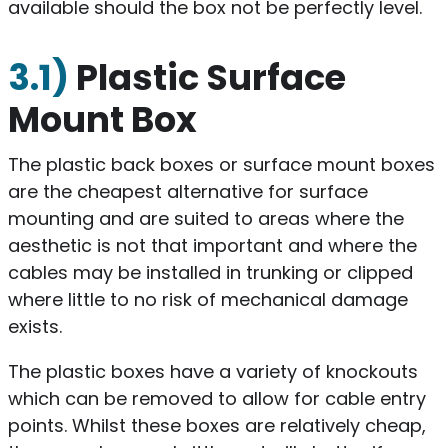
available should the box not be perfectly level.
3.1)
Plastic Surface
Mount Box
The plastic back boxes or surface mount boxes
are the cheapest alternative for surface
mounting and are suited to areas where the
aesthetic is not that important and where the
cables may be installed in trunking or clipped
where little to no risk of mechanical damage
exists.
The plastic boxes have a variety of knockouts
which can be removed to allow for cable entry
points. Whilst these boxes are relatively cheap,