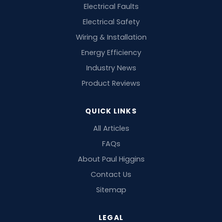
Electrical Faults
Electrical Safety
Wiring & Installation
Energy Efficiency
Industry News
Product Reviews
QUICK LINKS
All Articles
FAQs
About Paul Higgins
Contact Us
Sitemap
LEGAL