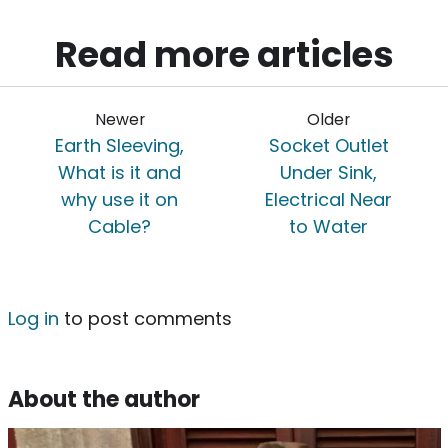
Read more articles
Newer
Older
Earth Sleeving,
Socket Outlet
What is it and
Under Sink,
why use it on
Electrical Near
Cable?
to Water
Log in
to post comments
About the author