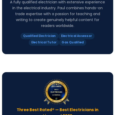
A fully qualified electrician with extensive experience
in the electrical industry. Paul combines hands-on
trade expertise with a passion for teaching and
writing to create genuinely helpful content for
readers worldwide.
Qualified Electrician
Electrical Assessor
Electrical Tutor
Gas Qualified
Three Best Rated® — Best Electricians in