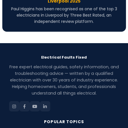
Liverpool 2025
Paul Higgins has been recognised as one of the top 3
electricians in Liverpool by Three Best Rated, an
independent review platform.
Electrical Faults Fixed
Free expert electrical guides, safety information, and
troubleshooting advice — written by a qualified
electrician with over 30 years of industry experience.
Helping homeowners, students, and professionals
understand all things electrical.
POPULAR TOPICS