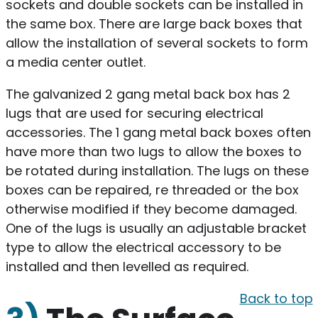
sockets and double sockets can be installed in
the same box. There are large back boxes that
allow the installation of several sockets to form
a media center outlet.
The galvanized 2 gang metal back box has 2
lugs that are used for securing electrical
accessories. The 1 gang metal back boxes often
have more than two lugs to allow the boxes to
be rotated during installation. The lugs on these
boxes can be repaired, re threaded or the box
otherwise modified if they become damaged.
One of the lugs is usually an adjustable bracket
type to allow the electrical accessory to be
installed and then levelled as required.
Back to top