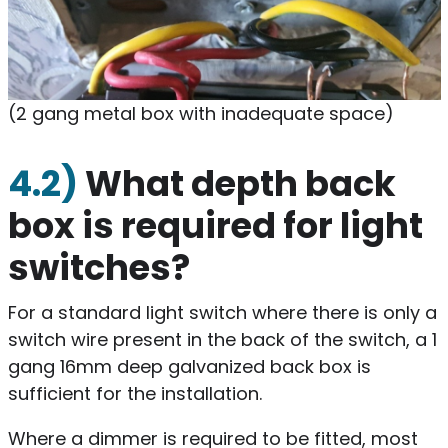
(2 gang metal box with inadequate space)
4.2)
What depth back
box is required for light
switches?
For a standard light switch where there is only a
switch wire present in the back of the switch, a 1
gang 16mm deep galvanized back box is
sufficient for the installation.
Where a dimmer is required to be fitted, most