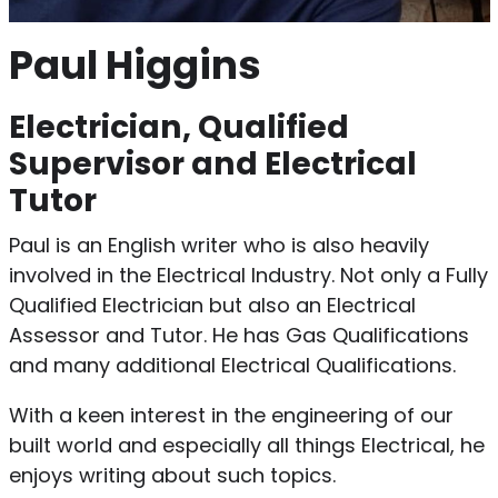
Paul Higgins
Electrician, Qualified
Supervisor and Electrical
Tutor
Paul is an English writer who is also heavily
involved in the Electrical Industry. Not only a Fully
Qualified Electrician but also an Electrical
Assessor and Tutor. He has Gas Qualifications
and many additional Electrical Qualifications.
With a keen interest in the engineering of our
built world and especially all things Electrical, he
enjoys writing about such topics.