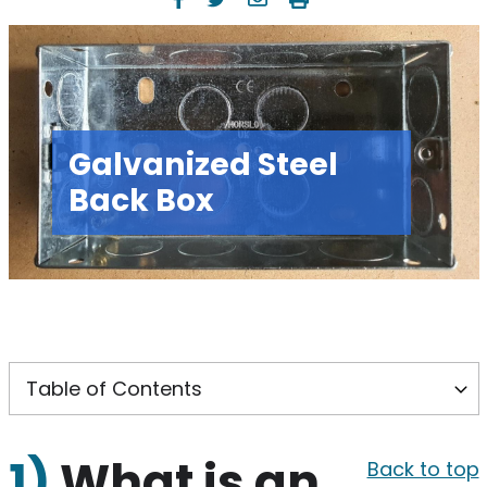
Galvanized Steel
Back Box
1)
What is an
Back to top