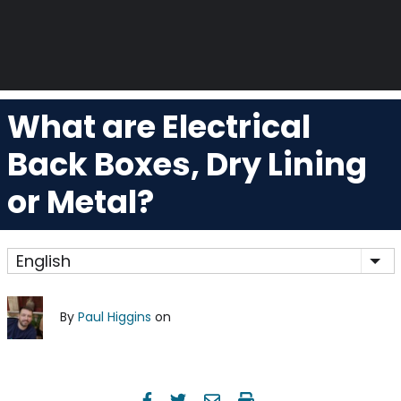
What are Electrical
Back Boxes, Dry Lining
or Metal?
English
Lis
By
Paul Higgins
on