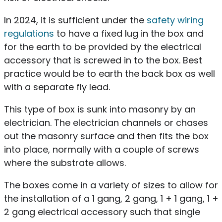
In 2024, it is sufficient under the
safety wiring
regulations
to have a fixed lug in the box and
for the earth to be provided by the electrical
accessory that is screwed in to the box. Best
practice would be to earth the back box as well
with a separate fly lead.
This type of box is sunk into masonry by an
electrician. The electrician channels or chases
out the masonry surface and then fits the box
into place, normally with a couple of screws
where the substrate allows.
The boxes come in a variety of sizes to allow for
the installation of a 1 gang, 2 gang, 1 + 1 gang, 1 +
2 gang electrical accessory such that single