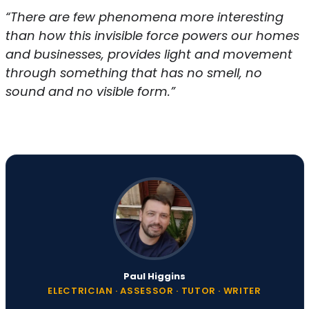
“There are few phenomena more interesting
than how this invisible force powers our homes
and businesses, provides light and movement
through something that has no smell, no
sound and no visible form.”
Paul Higgins
ELECTRICIAN · ASSESSOR · TUTOR · WRITER