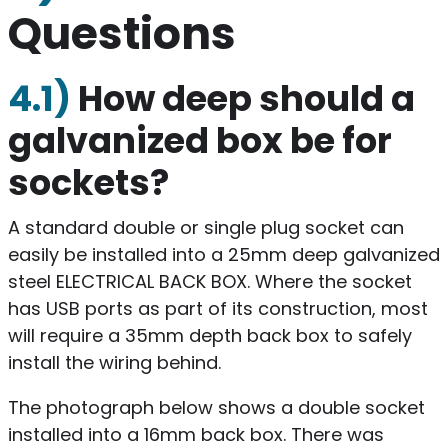
Questions
4.1)
How deep should a
galvanized box be for
sockets?
A standard double or single plug socket can
easily be installed into a 25mm deep galvanized
steel ELECTRICAL BACK BOX. Where the socket
has USB ports as part of its construction, most
will require a 35mm depth back box to safely
install the wiring behind.
The photograph below shows a double socket
installed into a 16mm back box. There was