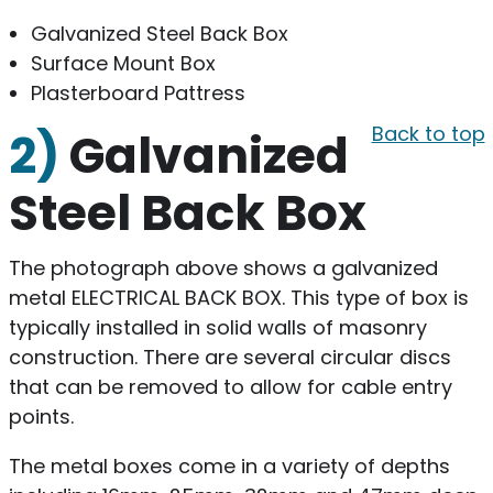
Galvanized Steel Back Box
Surface Mount Box
Plasterboard Pattress
Back to top
2)
Galvanized
Steel Back Box
The photograph above shows a galvanized
metal ELECTRICAL BACK BOX. This type of box is
typically installed in solid walls of masonry
construction. There are several circular discs
that can be removed to allow for cable entry
points.
The metal boxes come in a variety of depths