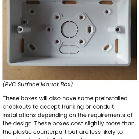
(PVC Surface Mount Box)
These boxes will also have some preinstalled
knockouts to accept trunking or conduit
installations depending on the requirements of
the design. These boxes cost slightly more than
the plastic counterpart but are less likely to