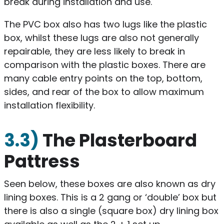
break during installation and use.
The PVC box also has two lugs like the plastic
box, whilst these lugs are also not generally
repairable, they are less likely to break in
comparison with the plastic boxes. There are
many cable entry points on the top, bottom,
sides, and rear of the box to allow maximum
installation flexibility.
3.3)
The Plasterboard
Pattress
Seen below, these boxes are also known as dry
lining boxes. This is a 2 gang or ‘double’ box but
there is also a single (square box) dry lining box