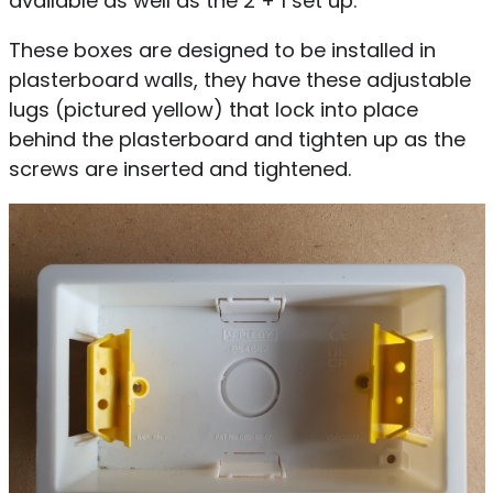
available as well as the 2 + 1 set up.
These boxes are designed to be installed in
plasterboard walls, they have these adjustable
lugs (pictured yellow) that lock into place
behind the plasterboard and tighten up as the
screws are inserted and tightened.