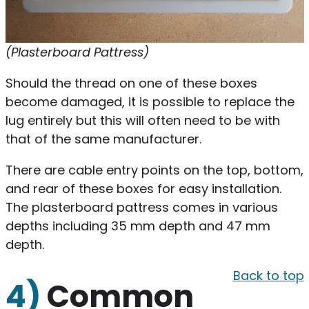
(Plasterboard Pattress)
Should the thread on one of these boxes
become damaged, it is possible to replace the
lug entirely but this will often need to be with
that of the same manufacturer.
There are cable entry points on the top, bottom,
and rear of these boxes for easy installation.
The plasterboard pattress comes in various
depths including 35 mm depth and 47 mm
depth.
Back to top
4)
Common