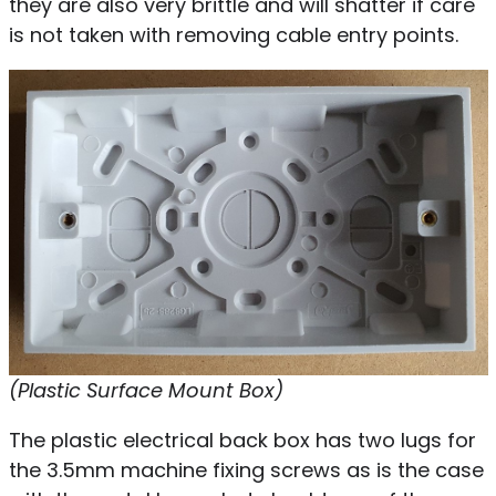
they are also very brittle and will shatter if care
is not taken with removing cable entry points.
(Plastic Surface Mount Box)
The plastic electrical back box has two lugs for
the 3.5mm machine fixing screws as is the case