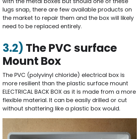
with the metal boxes but should one of these
lugs snap, there are few available products on
the market to repair them and the box will likely
need to be replaced entirely.
3.2)
The PVC surface
Mount Box
The PVC (polyvinyl chloride) electrical box is
more resilient than the plastic surface mount
ELECTRICAL BACK BOX as it is made from a more
flexible material. It can be easily drilled or cut
without shattering like a plastic box would.