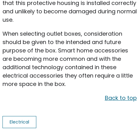
that this protective housing is installed correctly
and unlikely to become damaged during normal
use.
When selecting outlet boxes, consideration
should be given to the intended and future
purpose of the box. Smart home accessories
are becoming more common and with the
additional technology contained in these
electrical accessories they often require a little
more space in the box.
Back to top
Electrical