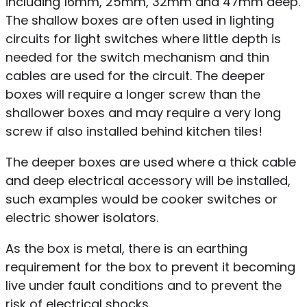
including 16mm, 25mm, 32mm and 47mm deep.
The shallow boxes are often used in lighting
circuits for light switches where little depth is
needed for the switch mechanism and thin
cables are used for the circuit. The deeper
boxes will require a longer screw than the
shallower boxes and may require a very long
screw if also installed behind kitchen tiles!
The deeper boxes are used where a thick cable
and deep electrical accessory will be installed,
such examples would be cooker switches or
electric shower isolators.
As the box is metal, there is an earthing
requirement for the box to prevent it becoming
live under fault conditions and to prevent the
risk of electrical shocks.