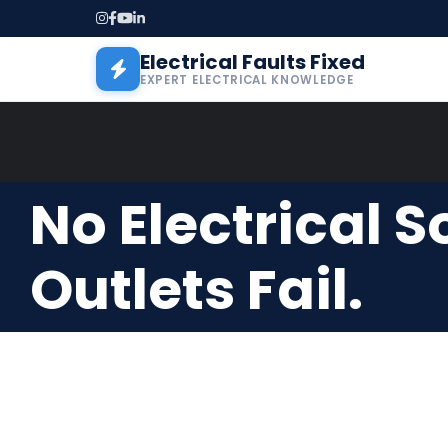
Skip to main content
Electrical Faults Fixed
EXPERT ELECTRICAL KNOWLEDGE
No Electrical 
Outlets Fail.