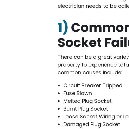
electrician needs to be call
1)
Common 
Socket Fai
There can be a great variet
property to experience total
common causes include:
Circuit Breaker Tripped
Fuse Blown
Melted Plug Socket
Burnt Plug Socket
Loose Socket Wiring or L
Damaged Plug Socket