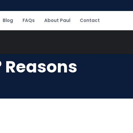
Blog
FAQs
About Paul
Contact
? Reasons