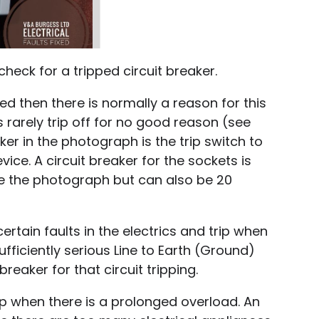
 check for a tripped circuit breaker.
ped then there is normally a reason for this
 rarely trip off for no good reason (see
ker in the photograph is the trip switch to
vice. A circuit breaker for the sockets is
ke the photograph but can also be 20
certain faults in the electrics and trip when
sufficiently serious Line to Earth (Ground)
t breaker for that circuit tripping.
trip when there is a prolonged overload. An