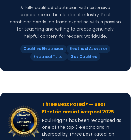
A fully qualified electrician with extensive
experience in the electrical industry. Paul
combines hands-on trade expertise with a passion
for teaching and writing to create genuinely
helpful content for readers worldwide.
Qualified Electrician
Electrical Assessor
Electrical Tutor
Gas Qualified
Three Best Rated® — Best
Electricians in Liverpool 2025
Paul Higgins has been recognised as
one of the top 3 electricians in
Liverpool by Three Best Rated, an