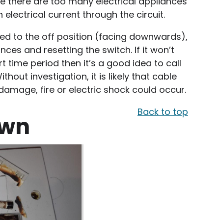
re there are too many electrical appliances
electrical current through the circuit.
pped to the off position (facing downwards),
nces and resetting the switch. If it won’t
rt time period then it’s a good idea to call
thout investigation, it is likely that cable
amage, fire or electric shock could occur.
Back to top
own