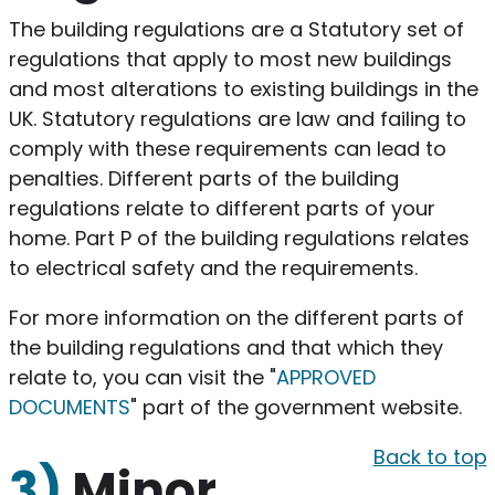
The building regulations are a Statutory set of
regulations that apply to most new buildings
and most alterations to existing buildings in the
UK. Statutory regulations are law and failing to
comply with these requirements can lead to
penalties. Different parts of the building
regulations relate to different parts of your
home. Part P of the building regulations relates
to electrical safety and the requirements.
For more information on the different parts of
the building regulations and that which they
relate to, you can visit the "
APPROVED
DOCUMENTS
" part of the government website.
Back to top
3)
Minor