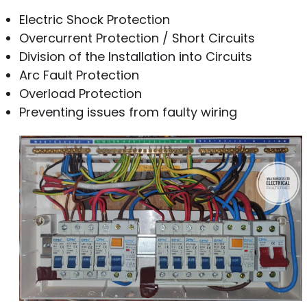
Electric Shock Protection
Overcurrent Protection / Short Circuits
Division of the Installation into Circuits
Arc Fault Protection
Overload Protection
Preventing issues from faulty wiring