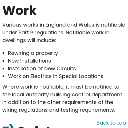
Work
Various works in England and Wales is notifiable
under Part P regulations. Notifiable work in
dwellings will include:
Rewiring a property
New Installations
Installation of New Circuits
Work on Electrics in Special Locations
Where work is notifiable, it must be notified to
the local authority building control department
in addition to the other requirements of the
wiring regulations and testing requirements.
Back to top