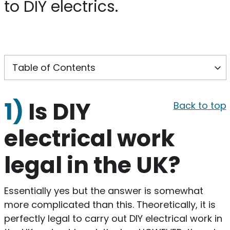
to DIY electrics.
1)
Is DIY
Back to top
electrical work
legal in the UK?
Essentially yes but the answer is somewhat
more complicated than this. Theoretically, it is
perfectly legal to carry out DIY electrical work in