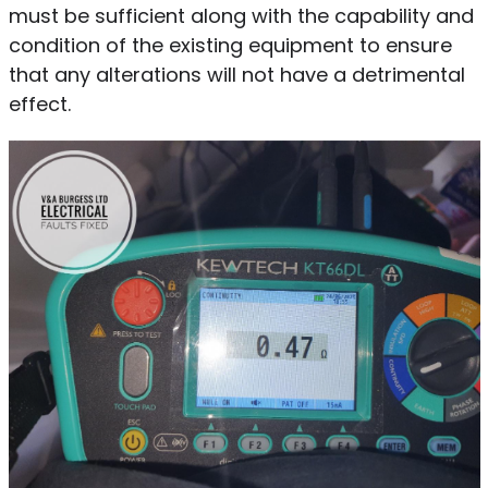
must be sufficient along with the capability and
condition of the existing equipment to ensure
that any alterations will not have a detrimental
effect.