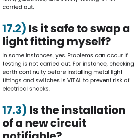
carried out.
17.2)
Is it safe to swap a
light fitting myself?
​In some instances, yes. Problems can occur if
testing is not carried out. For instance, checking
earth continuity before installing metal light
fittings and switches is VITAL to prevent risk of
electrical shocks.
17.3)
Is the installation
of a new circuit
notifiable?