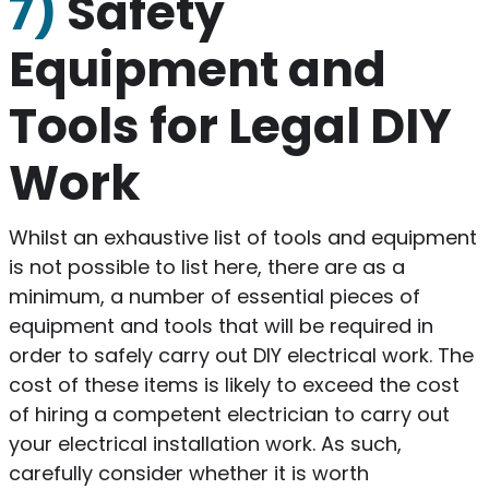
7)
Safety
Equipment and
Tools for Legal DIY
Work
Whilst an exhaustive list of tools and equipment
is not possible to list here, there are as a
minimum, a number of essential pieces of
equipment and tools that will be required in
order to safely carry out DIY electrical work. The
cost of these items is likely to exceed the cost
of hiring a competent electrician to carry out
your electrical installation work. As such,
carefully consider whether it is worth