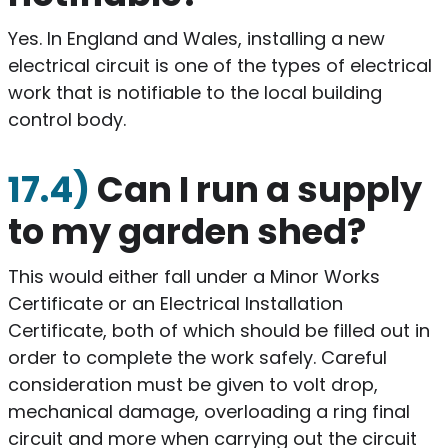
​Yes. In England and Wales, installing a new
electrical circuit is one of the types of electrical
work that is notifiable to the local building
control body.
17.4)
Can I run a supply
to my garden shed?
​This would either fall under a Minor Works
Certificate or an Electrical Installation
Certificate, both of which should be filled out in
order to complete the work safely. Careful
consideration must be given to volt drop,
mechanical damage, overloading a ring final
circuit and more when carrying out the circuit