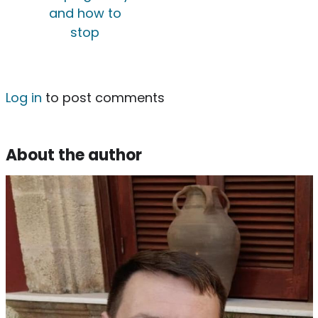
and how to
stop
Log in
to post comments
About the author