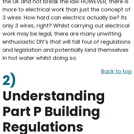
the UK and not break the law HOWEVER, there is
more to electrical work than just the concept of
3 wires. How hard can electrics actually be? Its
only 3 wires, right? Whilst carrying out electrical
work may be legal, there are many unwitting
enthusiastic DIY’s that will fall foul of regulations
and legislation and potentially land themselves
in hot water whilst doing so.
Back to top
2)
Understanding
Part P Building
Regulations