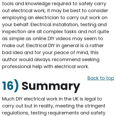
tools and knowledge required to safely carry
out electrical work, it may be best to consider
employing an electrician to carry out work on
your behalf. Electrical installation, testing and
inspection are all complex tasks and not quite
as simple as online DIY videos may seem to
make out. Electrical DIY in general is a rather
bad idea and for your peace of mind, this
author would always recommend seeking
professional help with electrical work.
Back to top
16)
Summary
​Much DIY electrical work in the UK is legal to
carry out but in reality, meeting the stringent
regulations, testing requirements and safety