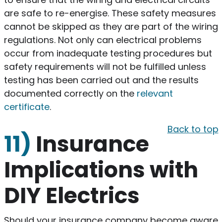
are safe to re-energise. These safety measures
cannot be skipped as they are part of the wiring
regulations. Not only can electrical problems
occur from inadequate testing procedures but
safety requirements will not be fulfilled unless
testing has been carried out and the results
documented correctly on the
relevant
certificate
.
Back to top
11)
Insurance
Implications with
DIY Electrics
Should your insurance company become aware