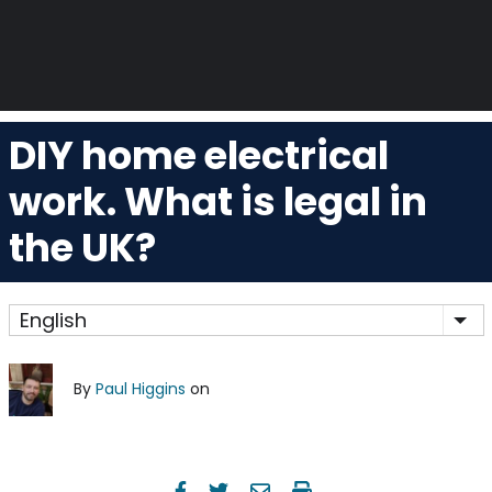
DIY home electrical
work. What is legal in
the UK?
English
Lis
By
Paul Higgins
on