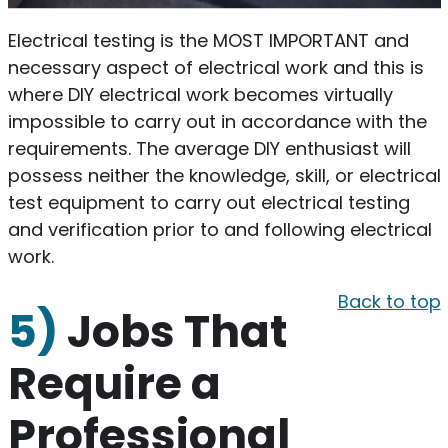
Electrical testing is the MOST IMPORTANT and
necessary aspect of electrical work and this is
where DIY electrical work becomes virtually
impossible to carry out in accordance with the
requirements. The average DIY enthusiast will
possess neither the knowledge, skill, or electrical
test equipment to carry out electrical testing
and verification prior to and following electrical
work.
Back to top
5)
Jobs That
Require a
Professional