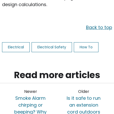
design calculations.
Back to top
Electrical
Electrical Safety
How To
Read more articles
Newer
Older
Smoke Alarm
Is it safe to run
chirping or
an extension
beeping? Why
cord outdoors