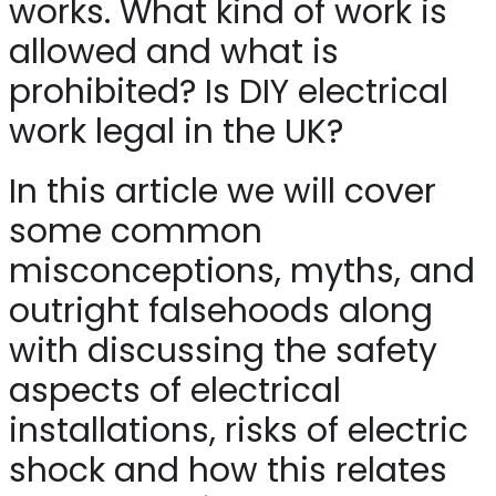
works. What kind of work is
allowed and what is
prohibited? Is DIY electrical
work legal in the UK?
In this article we will cover
some common
misconceptions, myths, and
outright falsehoods along
with discussing the safety
aspects of electrical
installations, risks of electric
shock and how this relates