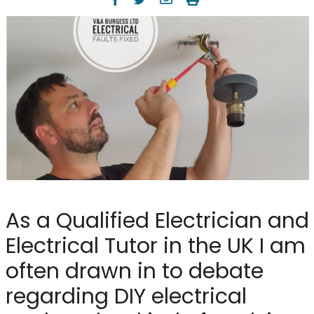
As a Qualified Electrician and
Electrical Tutor in the UK I am
often drawn in to debate
regarding DIY electrical