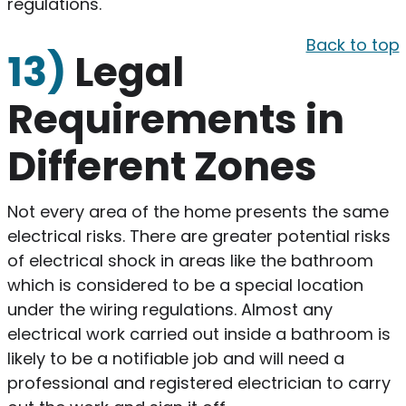
regulations.
Back to top
13)
Legal
Requirements in
Different Zones
​Not every area of the home presents the same
electrical risks. There are greater potential risks
of electrical shock in areas like the bathroom
which is considered to be a special location
under the wiring regulations. Almost any
electrical work carried out inside a bathroom is
likely to be a notifiable job and will need a
professional and registered electrician to carry