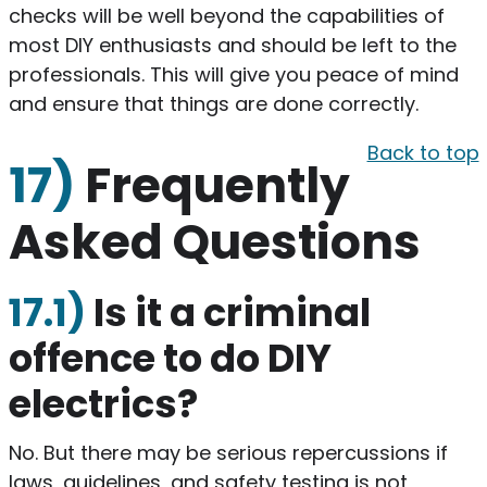
checks will be well beyond the capabilities of
most DIY enthusiasts and should be left to the
professionals. This will give you peace of mind
and ensure that things are done correctly.
Back to top
17)
Frequently
Asked Questions
17.1)
​Is it a criminal
offence to do DIY
electrics?
​No. But there may be serious repercussions if
laws, guidelines, and safety testing is not