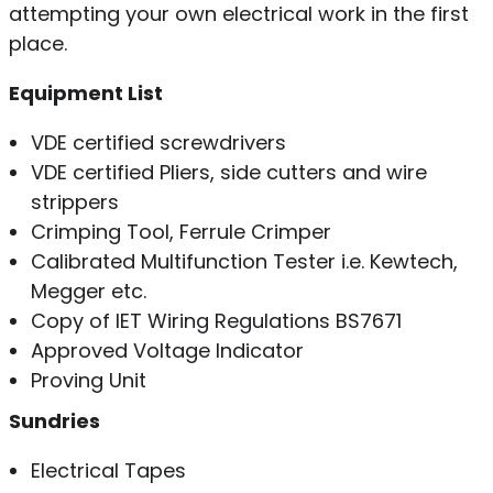
attempting your own electrical work in the first
place.
Equipment List
VDE certified screwdrivers
VDE certified Pliers, side cutters and wire
strippers
Crimping Tool, Ferrule Crimper
Calibrated Multifunction Tester i.e. Kewtech,
Megger etc.
Copy of IET Wiring Regulations BS7671
Approved Voltage Indicator
Proving Unit
Sundries
Electrical Tapes