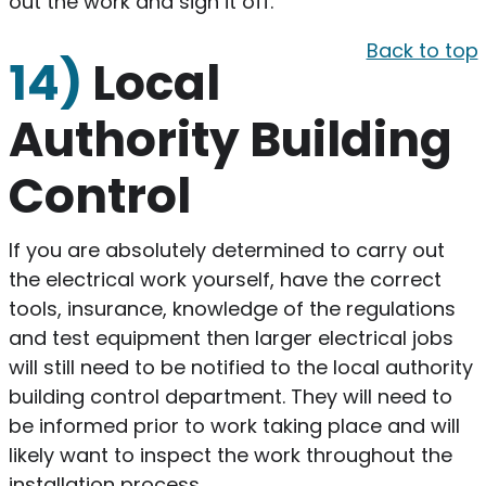
out the work and sign it off.
Back to top
14)
Local
Authority Building
Control
​If you are absolutely determined to carry out
the electrical work yourself, have the correct
tools, insurance, knowledge of the regulations
and test equipment then larger electrical jobs
will still need to be notified to the local authority
building control department. They will need to
be informed prior to work taking place and will
likely want to inspect the work throughout the
installation process.