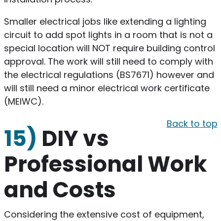
Smaller electrical jobs like extending a lighting
circuit to add spot lights in a room that is not a
special location will NOT require building control
approval. The work will still need to comply with
the electrical regulations (BS7671) however and
will still need a minor electrical work certificate
(MEIWC).
Back to top
15)
DIY vs
Professional Work
and Costs
​Considering the extensive cost of equipment,