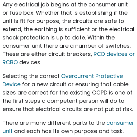
Any electrical job begins at the consumer unit
or fuse box. Whether that is establishing if the
unit is fit for purpose, the circuits are safe to
extend, the earthing is sufficient or the electrical
shock protection is up to date. Within the
consumer unit there are a number of switches.
These are either circuit breakers,
RCD devices or
RCBO
devices.
Selecting the correct
Overcurrent Protective
Device
for a new circuit or ensuring that cable
sizes are correct for the existing OCPD is one of
the first steps a competent person will do to
ensure that electrical circuits are not put at risk.
There are many different parts to the
consumer
unit
and each has its own purpose and task.