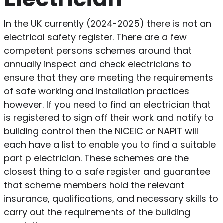
In the UK currently (2024-2025) there is not an
electrical safety register. There are a few
competent persons schemes around that
annually inspect and check electricians to
ensure that they are meeting the requirements
of safe working and installation practices
however. If you need to find an electrician that
is registered to sign off their work and notify to
building control then the NICEIC or NAPIT will
each have a list to enable you to find a suitable
part p electrician. These schemes are the
closest thing to a safe register and guarantee
that scheme members hold the relevant
insurance, qualifications, and necessary skills to
carry out the requirements of the building