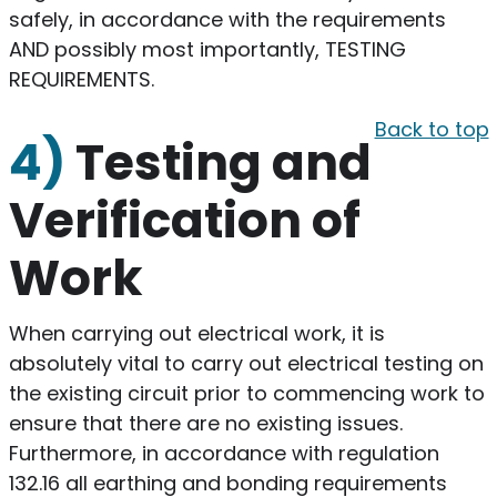
safely, in accordance with the requirements
AND possibly most importantly, TESTING
REQUIREMENTS.
Back to top
4)
Testing and
Verification of
Work
When carrying out electrical work, it is
absolutely vital to carry out electrical testing on
the existing circuit prior to commencing work to
ensure that there are no existing issues.
Furthermore, in accordance with regulation
132.16 all earthing and bonding requirements