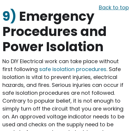
Back to top
9)
Emergency
Procedures and
Power Isolation
No DIY Electrical work can take place without
first following
safe isolation procedures
. Safe
isolation is vital to prevent injuries, electrical
hazards, and fires. Serious injuries can occur if
safe isolation procedures are not followed.
Contrary to popular belief, it is not enough to
simply turn off the circuit that you are working
on. An approved voltage indicator needs to be
used and checks on the supply need to be