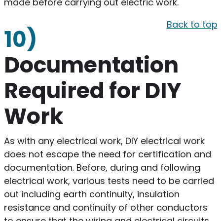
made before carrying out electric work.
Back to top
10)
Documentation
Required for DIY
Work
As with any electrical work, DIY electrical work
does not escape the need for certification and
documentation. Before, during and following
electrical work, various tests need to be carried
out including earth continuity, insulation
resistance and continuity of other conductors
to ensure that the wiring and electrical circuits