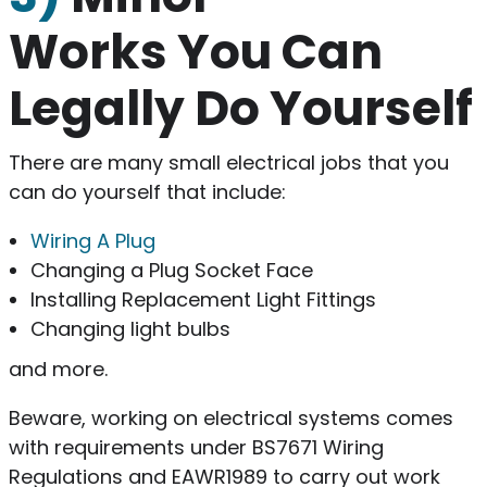
Works You Can
Legally Do Yourself
There are many small electrical jobs that you
can do yourself that include:
Wiring A Plug
Changing a Plug Socket Face
Installing Replacement Light Fittings
Changing light bulbs
and more.
Beware, working on electrical systems comes
with requirements under BS7671 Wiring
Regulations and EAWR1989 to carry out work