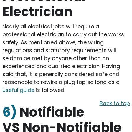
Electrician
Nearly all electrical jobs will require a
professional electrician to carry out the works
safely. As mentioned above, the wiring
regulations and statutory requirements will
seldom be met by anyone other than an
experienced and qualified electrician. Having
said that, it is generally considered safe and
reasonable to rewire a plug top so long as a
useful guide
is followed.
Back to top
6)
Notifiable
VS Non-Notifiable