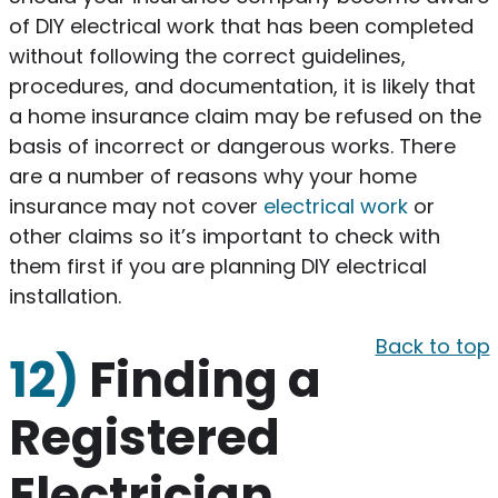
of DIY electrical work that has been completed
without following the correct guidelines,
procedures, and documentation, it is likely that
a home insurance claim may be refused on the
basis of incorrect or dangerous works. There
are a number of reasons why your home
insurance may not cover
electrical work
or
other claims so it’s important to check with
them first if you are planning DIY electrical
installation.
Back to top
12)
Finding a
Registered
Electrician