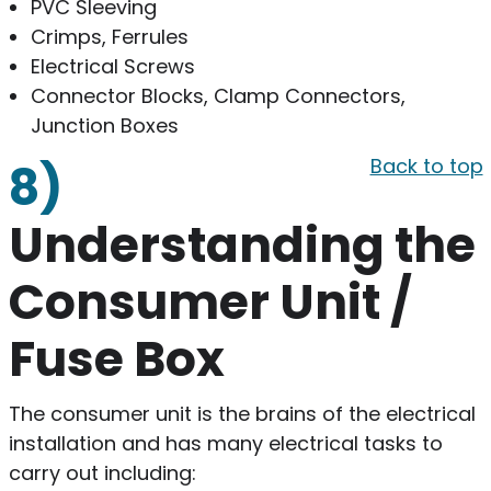
PVC Sleeving
Crimps, Ferrules
Electrical Screws
Connector Blocks, Clamp Connectors,
Junction Boxes
Back to top
8)
Understanding the
Consumer Unit /
Fuse Box
The consumer unit is the brains of the electrical
installation and has many electrical tasks to
carry out including: