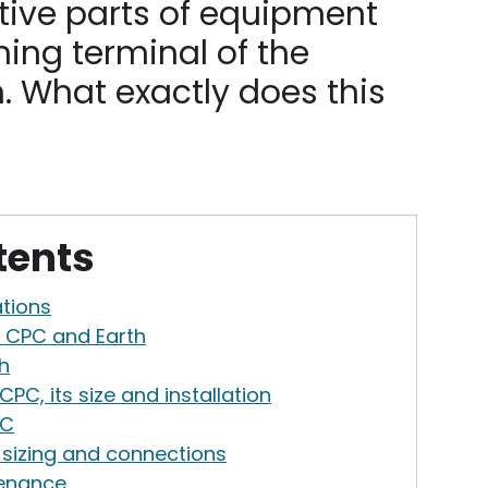
ive parts of equipment
hing terminal of the
m. What exactly does this
tents
ations
e CPC and Earth
h
PC, its size and installation
PC
sizing and connections
tenance