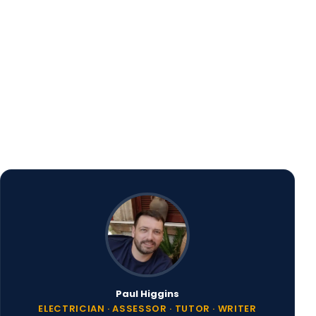
 additional actions
Paul Higgins
ELECTRICIAN · ASSESSOR · TUTOR · WRITER