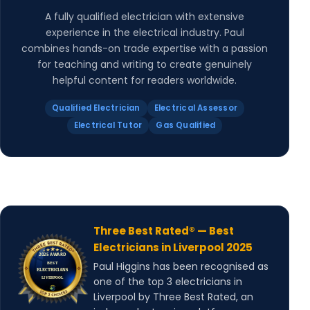
A fully qualified electrician with extensive
experience in the electrical industry. Paul
combines hands-on trade expertise with a passion
for teaching and writing to create genuinely
helpful content for readers worldwide.
Qualified Electrician
Electrical Assessor
Electrical Tutor
Gas Qualified
Three Best Rated® — Best
Electricians in Liverpool 2025
Paul Higgins has been recognised as
one of the top 3 electricians in
Liverpool by Three Best Rated, an