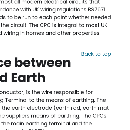
ost all modern electrical circuits that
ordance with UK wiring regulations BS7671
needs to be run to each point whether needed
he circuit. The CPC is integral to most UK
ed wiring in homes and other properties
Back to top
nce between
d Earth
onductor, is the wire responsible for
g Terminal to the means of earthing. The
the earth electrode (earth rod, earth mat
 the suppliers means of earthing. The CPCs
o the main earthing terminal and the