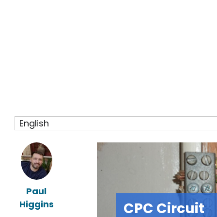
English
Paul
Higgins
CPC Circuit