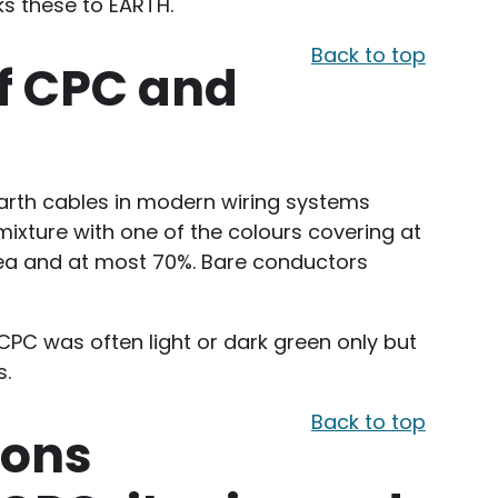
ks these to EARTH.
Back to top
f CPC and
arth cables in modern wiring systems
mixture with one of the colours covering at
rea and at most 70%. Bare conductors
 CPC was often light or dark green only but
s.
Back to top
ions