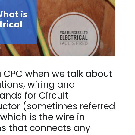
hat is
trical
 a CPC when we talk about
lations, wiring and
nds for Circuit
uctor (sometimes referred
which is the wire in
ms that connects any