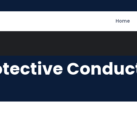
Home
otective Conduct