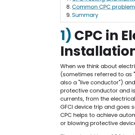
Common CPC problem
Summary
1)
CPC in El
Installatio
When we think about electric
(sometimes referred to as "t
also a "live conductor") and 
protective conductor and is
currents, from the electrical
GFCI device trip and goes s
CPC helps to achieve autom
or blowing protective devices