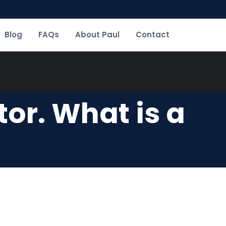
Blog
FAQs
About Paul
Contact
or. What is a