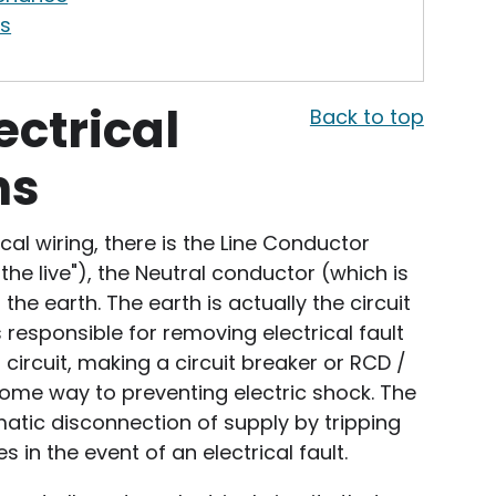
s
ectrical
Back to top
ns
al wiring, there is the Line Conductor
he live"), the Neutral conductor (which is
the earth. The earth is actually the circuit
 responsible for removing electrical fault
 circuit, making a circuit breaker or RCD /
ome way to preventing electric shock. The
atic disconnection of supply by tripping
 in the event of an electrical fault.