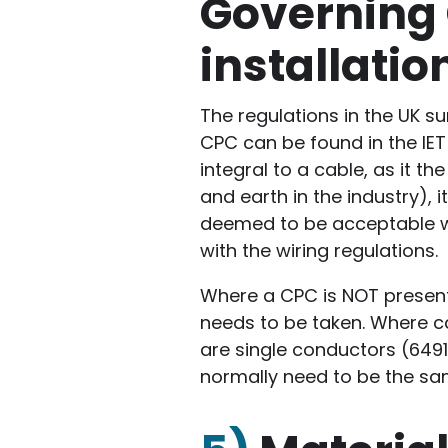
Governing 
installatio
The regulations in the UK su
CPC can be found in the IET
integral to a cable, as it 
and earth in the industry), 
deemed to be acceptable wh
with the wiring regulations.
Where a CPC is NOT present
needs to be taken. Where ca
are single conductors (6491
normally need to be the sa