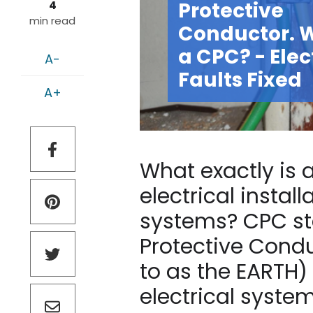
Protective
4
min read
Conductor. W
a CPC? - Elec
A-
Faults Fixed
A+
What exactly is
electrical instal
systems? CPC sta
Protective Cond
to as the EARTH) 
electrical syste