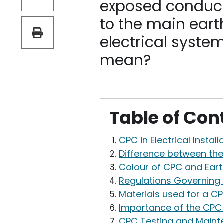
exposed conduct
to the main eart
electrical syste
mean?
Table of Con
CPC in Electrical Install
Difference between th
Colour of CPC and Eart
Regulations Governing C
Materials used for a C
Importance of the CPC 
CPC Testing and Main