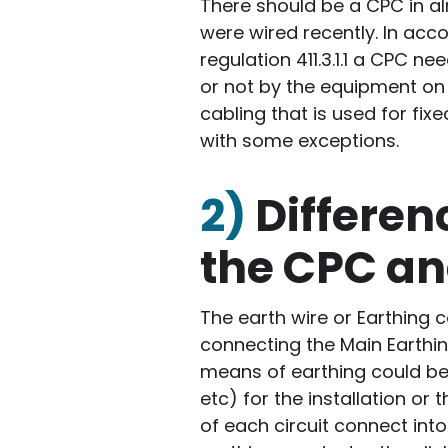
There should be a CPC in alm
were wired recently. In acc
regulation 411.3.1.1 a CPC 
or not by the equipment on t
cabling that is used for fix
with some exceptions.
2)
Differe
the CPC an
The earth wire or Earthing c
connecting the Main Earthin
means of earthing could be 
etc) for the installation or
of each circuit connect int