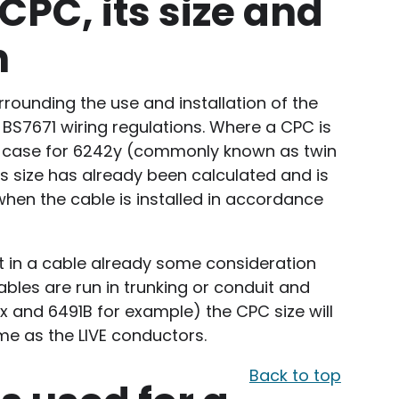
CPC, its size and
n
rrounding the use and installation of the
 BS7671 wiring regulations. Where a CPC is
the case for 6242y (commonly known as twin
its size has already been calculated and is
en the cable is installed in accordance
 in a cable already some consideration
bles are run in trunking or conduit and
x and 6491B for example) the CPC size will
me as the LIVE conductors.
Back to top