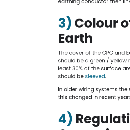
earthing conductor then lin
3)
Colour o
Earth
The cover of the CPC and E
should be a green / yellow 
least 30% of the surface a
should be
sleeved
.
In older wiring systems the
this changed in recent year
4)
Regulat