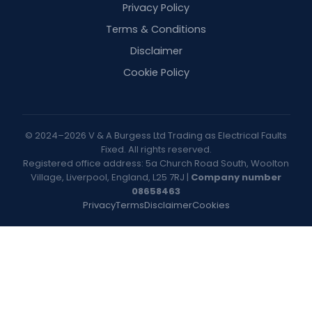
Privacy Policy
Terms & Conditions
Disclaimer
Cookie Policy
© 2024–2026 V & A Burgess Ltd Trading as Electrical Faults
Fixed. All rights reserved.
Registered office address: 5a Church Road South, Woolton
Village, Liverpool, England, L25 7RJ |
Company number
08658463
Privacy
Terms
Disclaimer
Cookies