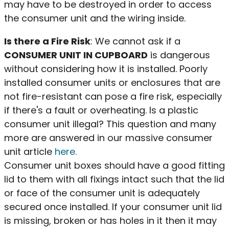
may have to be destroyed in order to access
the consumer unit and the wiring inside.
Is there a Fire Risk
: We cannot ask if a
CONSUMER UNIT IN CUPBOARD
is dangerous
without considering how it is installed. Poorly
installed consumer units or enclosures that are
not fire-resistant can pose a fire risk, especially
if there's a fault or overheating. Is a plastic
consumer unit illegal? This question and many
more are answered in our massive consumer
unit article
here.
Consumer unit boxes should have a good fitting
lid to them with all fixings intact such that the lid
or face of the consumer unit is adequately
secured once installed. If your consumer unit lid
is missing, broken or has holes in it then it may