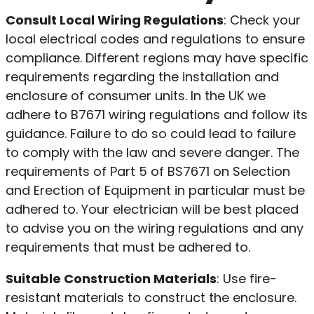
Consult Local Wiring Regulations
: Check your
local electrical codes and regulations to ensure
compliance. Different regions may have specific
requirements regarding the installation and
enclosure of consumer units. In the UK we
adhere to B7671 wiring regulations and follow its
guidance. Failure to do so could lead to failure
to comply with the law and severe danger. The
requirements of Part 5 of BS7671 on Selection
and Erection of Equipment in particular must be
adhered to. Your electrician will be best placed
to advise you on the wiring regulations and any
requirements that must be adhered to.
Suitable Construction Materials
: Use fire-
resistant materials to construct the enclosure.