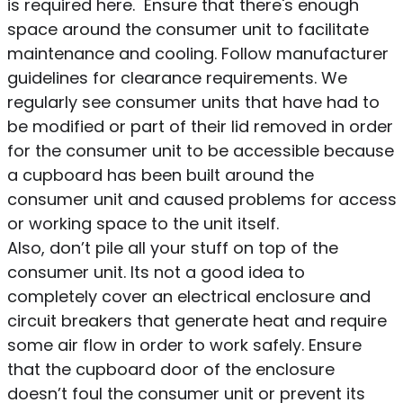
is required here. Ensure that there's enough
space around the consumer unit to facilitate
maintenance and cooling. Follow manufacturer
guidelines for clearance requirements. We
regularly see consumer units that have had to
be modified or part of their lid removed in order
for the consumer unit to be accessible because
a cupboard has been built around the
consumer unit and caused problems for access
or working space to the unit itself.
Also, don’t pile all your stuff on top of the
consumer unit. Its not a good idea to
completely cover an electrical enclosure and
circuit breakers that generate heat and require
some air flow in order to work safely. Ensure
that the cupboard door of the enclosure
doesn’t foul the consumer unit or prevent its