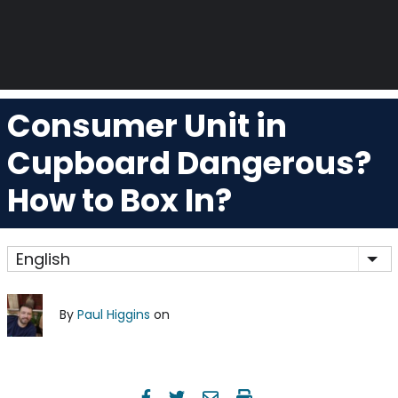
Consumer Unit in
Cupboard Dangerous?
How to Box In?
English
Lis
By
Paul Higgins
on