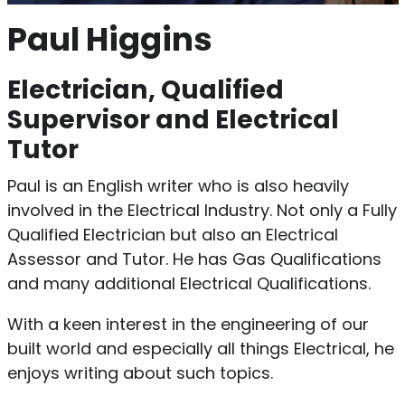
Paul Higgins
Electrician, Qualified
Supervisor and Electrical
Tutor
Paul is an English writer who is also heavily
involved in the Electrical Industry. Not only a Fully
Qualified Electrician but also an Electrical
Assessor and Tutor. He has Gas Qualifications
and many additional Electrical Qualifications.
With a keen interest in the engineering of our
built world and especially all things Electrical, he
enjoys writing about such topics.