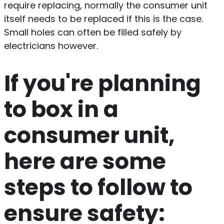
require replacing, normally the consumer unit
itself needs to be replaced if this is the case.
Small holes can often be filled safely by
electricians however.
If you're planning
to box in a
consumer unit,
here are some
steps to follow to
ensure safety: