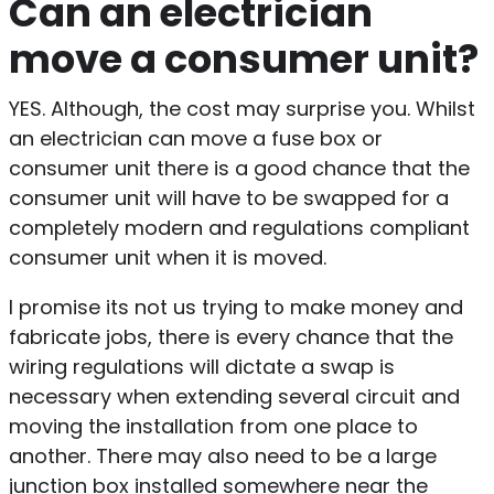
Can an electrician
move a consumer unit?
YES. Although, the cost may surprise you. Whilst
an electrician can move a fuse box or
consumer unit there is a good chance that the
consumer unit will have to be swapped for a
completely modern and regulations compliant
consumer unit when it is moved.
I promise its not us trying to make money and
fabricate jobs, there is every chance that the
wiring regulations will dictate a swap is
necessary when extending several circuit and
moving the installation from one place to
another. There may also need to be a large
junction box installed somewhere near the