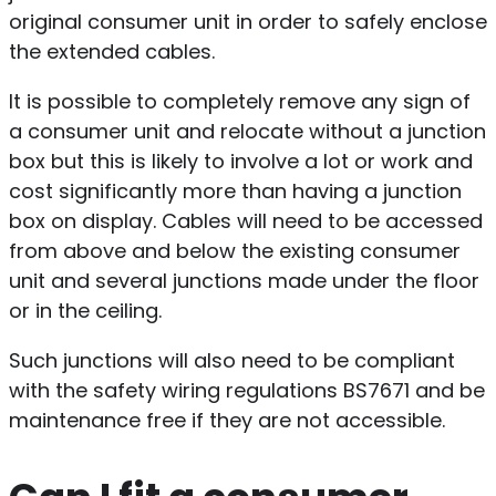
original consumer unit in order to safely enclose
the extended cables.
It is possible to completely remove any sign of
a consumer unit and relocate without a junction
box but this is likely to involve a lot or work and
cost significantly more than having a junction
box on display. Cables will need to be accessed
from above and below the existing consumer
unit and several junctions made under the floor
or in the ceiling.
Such junctions will also need to be compliant
with the safety wiring regulations BS7671 and be
maintenance free if they are not accessible.