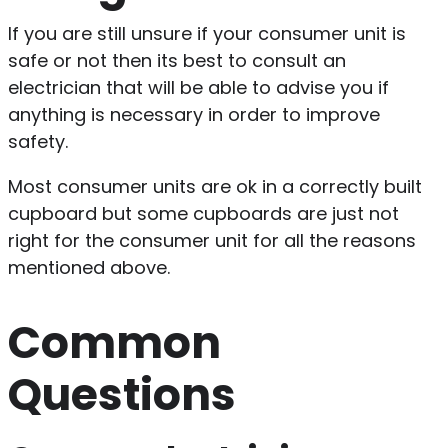
If you are still unsure if your consumer unit is
safe or not then its best to consult an
electrician that will be able to advise you if
anything is necessary in order to improve
safety.
Most consumer units are ok in a correctly built
cupboard but some cupboards are just not
right for the consumer unit for all the reasons
mentioned above.
Common
Questions