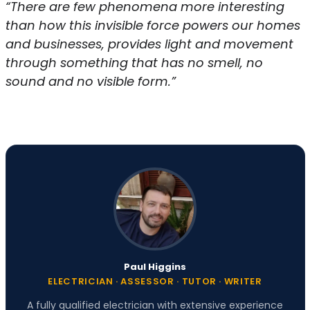
“There are few phenomena more interesting
than how this invisible force powers our homes
and businesses, provides light and movement
through something that has no smell, no
sound and no visible form.”
Paul Higgins
ELECTRICIAN · ASSESSOR · TUTOR · WRITER
A fully qualified electrician with extensive experience