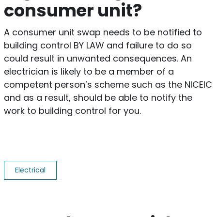
consumer unit?
A consumer unit swap needs to be notified to
building control BY LAW and failure to do so
could result in unwanted consequences. An
electrician is likely to be a member of a
competent person’s scheme such as the NICEIC
and as a result, should be able to notify the
work to building control for you.
Electrical