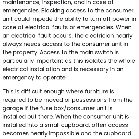
maintenance, inspection, and in case of
emergencies. Blocking access to the consumer
unit could impede the ability to turn off power in
case of electrical faults or emergencies. When
an electrical fault occurs, the electrician nearly
always needs access to the consumer unit in
the property. Access to the main switch is
particularly important as this isolates the whole
electrical installation and is necessary in an
emergency to operate.
This is difficult enough where furniture is
required to be moved or possessions from the
garage if the fuse box/consumer unit is
installed out there. When the consumer unit is
installed into a small cupboard, often access
becomes nearly impossible and the cupboard