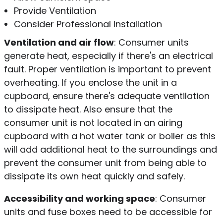
Provide Ventilation
Consider Professional Installation
Ventilation and air flow
: Consumer units
generate heat, especially if there's an electrical
fault. Proper ventilation is important to prevent
overheating. If you enclose the unit in a
cupboard, ensure there's adequate ventilation
to dissipate heat. Also ensure that the
consumer unit is not located in an airing
cupboard with a hot water tank or boiler as this
will add additional heat to the surroundings and
prevent the consumer unit from being able to
dissipate its own heat quickly and safely.
Accessibility and working space
: Consumer
units and fuse boxes need to be accessible for