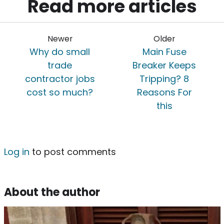
Read more articles
Newer
Older
Why do small
Main Fuse
trade
Breaker Keeps
contractor jobs
Tripping? 8
cost so much?
Reasons For
this
Log in
to post comments
About the author