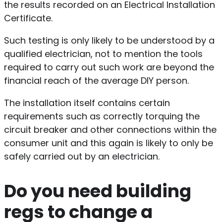
the results recorded on an Electrical Installation
Certificate.
Such testing is only likely to be understood by a
qualified electrician, not to mention the tools
required to carry out such work are beyond the
financial reach of the average DIY person.
The installation itself contains certain
requirements such as correctly torquing the
circuit breaker and other connections within the
consumer unit and this again is likely to only be
safely carried out by an electrician.
Do you need building
regs to change a