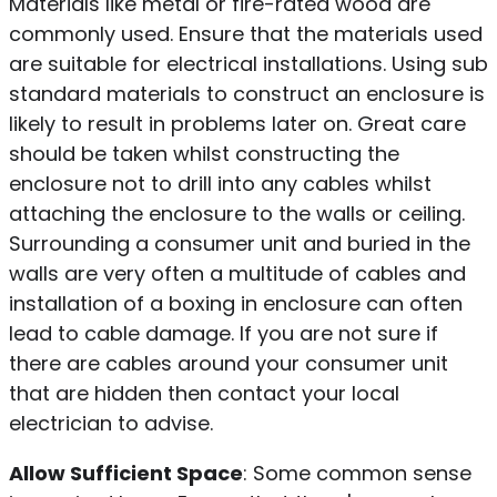
Materials like metal or fire-rated wood are
commonly used. Ensure that the materials used
are suitable for electrical installations. Using sub
standard materials to construct an enclosure is
likely to result in problems later on. Great care
should be taken whilst constructing the
enclosure not to drill into any cables whilst
attaching the enclosure to the walls or ceiling.
Surrounding a consumer unit and buried in the
walls are very often a multitude of cables and
installation of a boxing in enclosure can often
lead to cable damage. If you are not sure if
there are cables around your consumer unit
that are hidden then contact your local
electrician to advise.
Allow Sufficient Space
: Some common sense