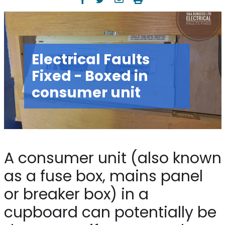
Electrical Faults
Fixed - Boxed in
consumer unit
A consumer unit (also known
as a fuse box, mains panel
or breaker box) in a
cupboard can potentially be