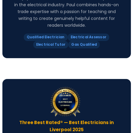
in the electrical industry. Paul combines hands-on
trade expertise with a passion for teaching and
writing to create genuinely helpful content for
readers worldwide.
Qualified Electrician
Electrical Assessor
Electrical Tutor
Gas Qualified
Three Best Rated® — Best Electricians in
Liverpool 2025