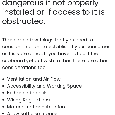
dangerous if not properly
installed or if access to it is
obstructed.
There are a few things that you need to
consider in order to establish if your consumer
unit is safe or not. If you have not built the
cupboard yet but wish to then there are other
considerations too.
Ventilation and Air Flow
Accessibility and Working Space
Is there a fire risk
Wiring Regulations
Materials of construction
Allow sufficient space