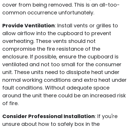
cover from being removed. This is an all-too-
common occurrence unfortunately.
Provide Ventilation
: Install vents or grilles to
allow airflow into the cupboard to prevent
overheating. These vents should not
compromise the fire resistance of the
enclosure. If possible, ensure the cupboard is
ventilated and not too small for the consumer
unit. These units need to dissipate heat under
normal working conditions and extra heat under
fault conditions. Without adequate space
around the unit there could be an increased risk
of fire.
Consider Professional Installation
: If you're
unsure about how to safely box in the