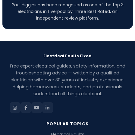
Paul Higgins has been recognised as one of the top 3
electricians in Liverpool by Three Best Rated, an
independent review platform.
Electrical Faults Fixed
Free expert electrical guides, safety information, and
troubleshooting advice — written by a qualified
electrician with over 30 years of industry experience.
Helping homeowners, students, and professionals
understand all things electrical.
POPULAR TOPICS
Electrical Faults