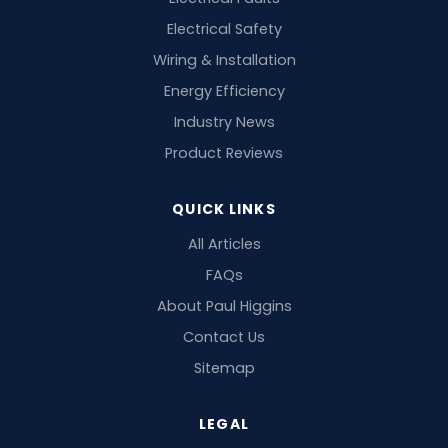
Electrical Safety
Wiring & Installation
Energy Efficiency
Industry News
Product Reviews
QUICK LINKS
All Articles
FAQs
About Paul Higgins
Contact Us
Sitemap
LEGAL