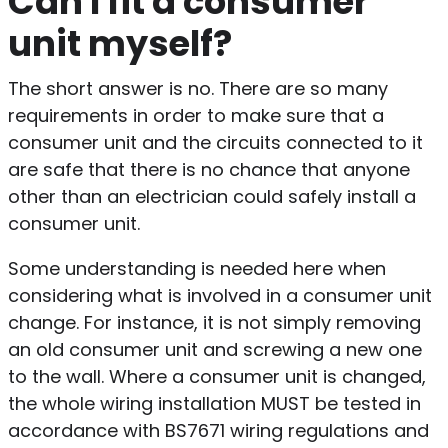
Can I fit a consumer
unit myself?
The short answer is no. There are so many
requirements in order to make sure that a
consumer unit and the circuits connected to it
are safe that there is no chance that anyone
other than an electrician could safely install a
consumer unit.
Some understanding is needed here when
considering what is involved in a consumer unit
change. For instance, it is not simply removing
an old consumer unit and screwing a new one
to the wall. Where a consumer unit is changed,
the whole wiring installation MUST be tested in
accordance with BS7671 wiring regulations and