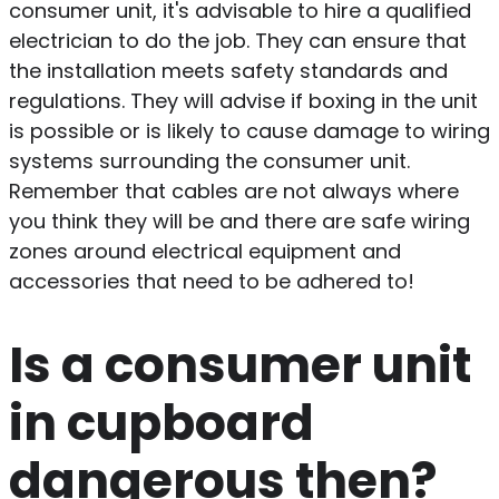
consumer unit, it's advisable to hire a qualified
electrician to do the job. They can ensure that
the installation meets safety standards and
regulations. They will advise if boxing in the unit
is possible or is likely to cause damage to wiring
systems surrounding the consumer unit.
Remember that cables are not always where
you think they will be and there are safe wiring
zones around electrical equipment and
accessories that need to be adhered to!
Is a consumer unit
in cupboard
dangerous then?