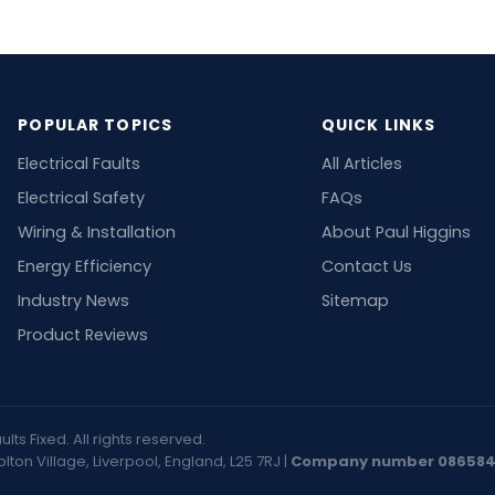
POPULAR TOPICS
QUICK LINKS
Electrical Faults
All Articles
Electrical Safety
FAQs
Wiring & Installation
About Paul Higgins
Energy Efficiency
Contact Us
Industry News
Sitemap
Product Reviews
ts Fixed. All rights reserved.
on Village, Liverpool, England, L25 7RJ |
Company number 08658