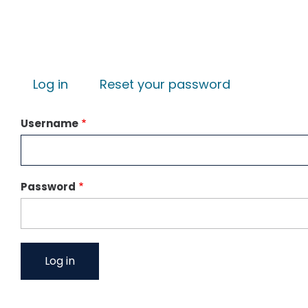
Primary tabs
Log in
Reset your password
Username
Password