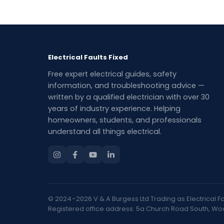
Electrical Faults Fixed
Free expert electrical guides, safety
information, and troubleshooting advice —
written by a qualified electrician with over 30
years of industry experience. Helping
homeowners, students, and professionals
understand all things electrical.
© 2024–2026 V & A Burgess Ltd Trading as Electrical Faul
Registered office address: 5a Church Road South, Woolt