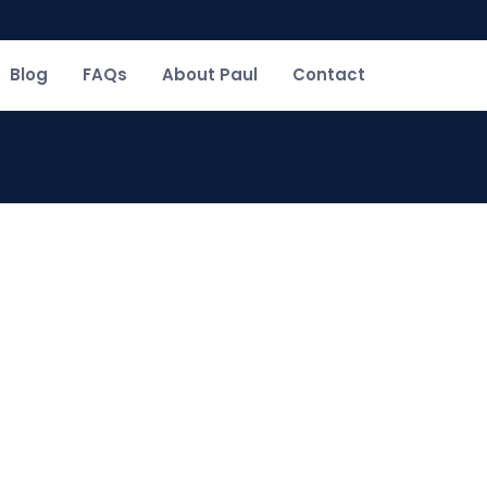
Blog
FAQs
About Paul
Contact