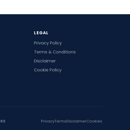
LEGAL
Privacy Policy
Terms & Conditions
Disclaimer
Cookie Policy
463
Privacy
Terms
Disclaimer
Cookies