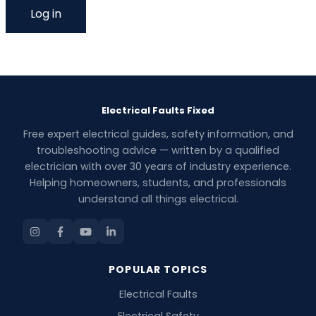
Electrical Faults Fixed
Free expert electrical guides, safety information, and
troubleshooting advice — written by a qualified
electrician with over 30 years of industry experience.
Helping homeowners, students, and professionals
understand all things electrical.
POPULAR TOPICS
Electrical Faults