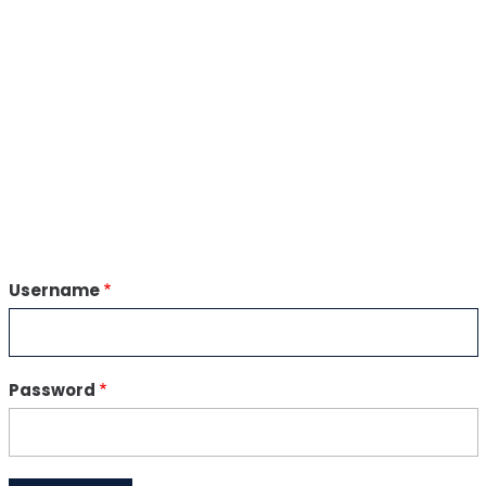
Username
Password