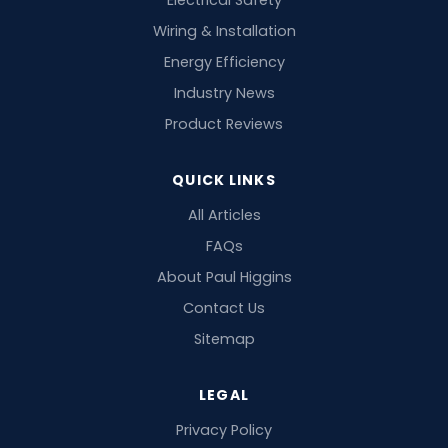
Electrical Safety
Wiring & Installation
Energy Efficiency
Industry News
Product Reviews
QUICK LINKS
All Articles
FAQs
About Paul Higgins
Contact Us
Sitemap
LEGAL
Privacy Policy