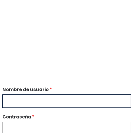
Nombre de usuario
Contraseña