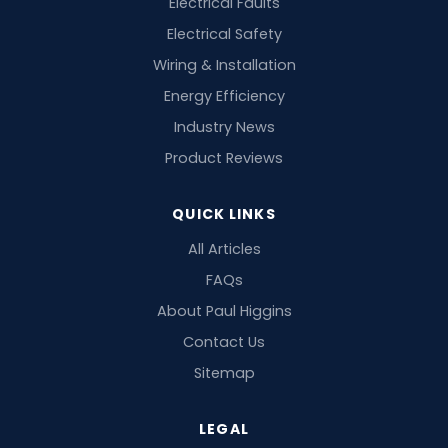
Electrical Faults
Electrical Safety
Wiring & Installation
Energy Efficiency
Industry News
Product Reviews
QUICK LINKS
All Articles
FAQs
About Paul Higgins
Contact Us
Sitemap
LEGAL