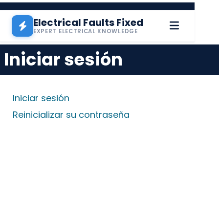
Pasar al contenido principal
Electrical Faults Fixed
EXPERT ELECTRICAL KNOWLEDGE
Iniciar sesión
Solapas principales
Iniciar sesión
Reinicializar su contraseña