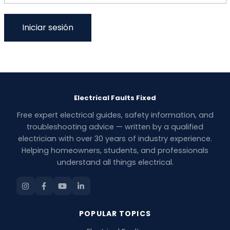
Electrical Faults Fixed
Free expert electrical guides, safety information, and
troubleshooting advice — written by a qualified
electrician with over 30 years of industry experience.
Helping homeowners, students, and professionals
understand all things electrical.
POPULAR TOPICS